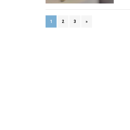
1
2
3
»