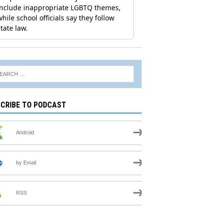
CRIBE TO PODCAST
Android
by Email
RSS