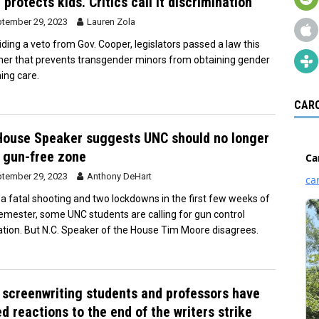
 protects kids. Critics call it discrimination
tember 29, 2023
Lauren Zola
iding a veto from Gov. Cooper, legislators passed a law this
r that prevents transgender minors from obtaining gender
ming care.
CARO
ouse Speaker suggests UNC should no longer
 gun-free zone
tember 29, 2023
Anthony DeHart
 a fatal shooting and two lockdowns in the first few weeks of
semester, some UNC students are calling for gun control
lation. But N.C. Speaker of the House Tim Moore disagrees.
screenwriting students and professors have
d reactions to the end of the writers strike