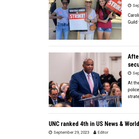
Sep
Carol
Guild
Afte
secu
Sep
At th
polic
strat
UNC ranked 4th in US News & World 
September 29, 2023
Editor