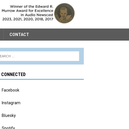
CONTACT
Y CONNECTED
Facebook
Instagram
Bluesky
Spotify