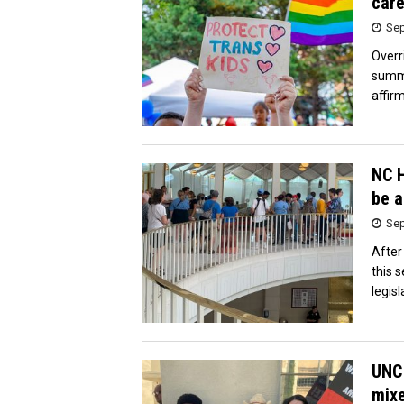
care
Sep
Overr
summe
affir
NC H
be a
Sep
After
this 
legis
UNC 
mixe