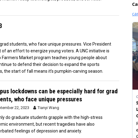
3
grad students, who face unique pressures. Vice President
 of an effort to energize young voters. A UNC initiative is
oro Farmers Market program teaches young people about
ntinue to defend their decision to expand the sports
s, the start of fall means it’s pumpkin-carving season.
us lockdowns can be especially hard for grad
ents, who face unique pressures
tember 22, 2023
Tianyi Wang
nly do graduate students grapple with the high-stress
mic environment, but recent tragedies have also
rbated feelings of depression and anxiety.