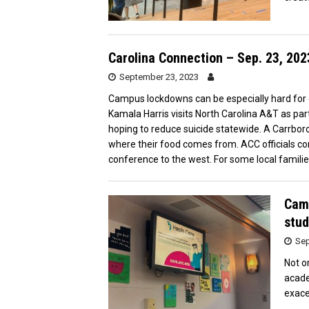
Carolina Connection – Sep. 23, 202
September 23, 2023
Campus lockdowns can be especially hard for 
Kamala Harris visits North Carolina A&T as part
hoping to reduce suicide statewide. A Carrb
where their food comes from. ACC officials co
conference to the west. For some local familie
Camp
stud
Sep
Not o
acade
exace