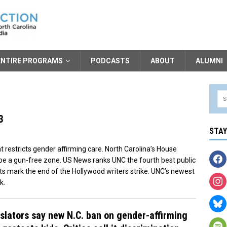
ENTIRE PROGRAMS
PODCASTS
ABOUT
ALUMNI
3
STA
t restricts gender affirming care. North Carolina’s House
e a gun-free zone. US News ranks UNC the fourth best public
nts mark the end of the Hollywood writers strike. UNC’s newest
k.
slators say new N.C. ban on gender-affirming