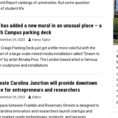
ld Report rankings of universities. But some question
of student life.
has added a new mural in an unusual place – a
th Campus parking deck
tember 29, 2023
Henry Taylor
 Craige Parking Deck just got a little more colorful with the
ion of a large-scale mixed media installation called “Drawn to
in” by artist Amalia Pica. The London based artist is famous
r sculptures and installations.
vate Carolina Junction will provide downtown
e for entrepreneurs and researchers
tember 29, 2023
Editor
pace between Franklin and Rosemary Streets is designed to
Carolina innovators and researchers launch startups and
e market-ready technologies, products, and services.