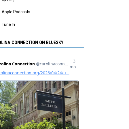
Apple Podcasts
Tune In
LINA CONNECTION ON BLUESKY