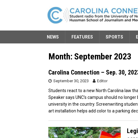
NEWS
FEATURES
SPORTS
Month:
September 2023
Carolina Connection – Sep. 30, 202
September 30, 2023
Editor
Students react to a new North Carolina law tha
Speaker says UNC’s campus should no longer b
university in the country. Screenwriting stude
art installation helps add color to a parking dec
Legi