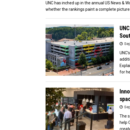
UNC has inched up in the annual US News & Wor
whether the rankings paint a complete picture 
UNC 
Sou
Sep
UNC’s
addit
Expla
for he
Inno
spac
Sep
The s
help 
creat