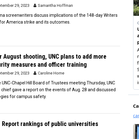
tember 29, 2023
Samantha Hoffman
ina screenwriters discuss implications of the 148-day Writers
 for America strike and its outcomes.
r August shooting, UNC plans to add more
rity measures and officer training
tember 29, 2023
Caroline Horne
e UNC-Chapel Hill Board of Trustees meeting Thursday, UNC
e chief gave a report on the events of Aug. 28 and discussed
egies for campus safety.
Report rankings of public universities