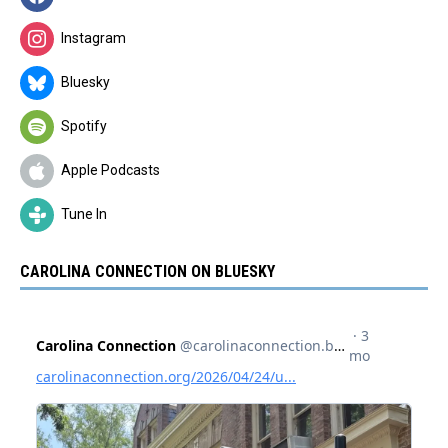
Instagram
Bluesky
Spotify
Apple Podcasts
Tune In
CAROLINA CONNECTION ON BLUESKY