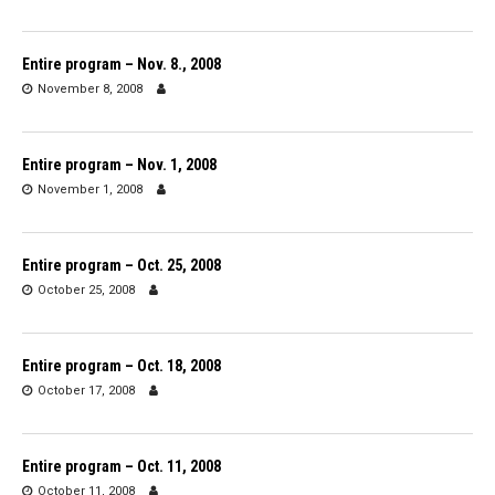
Entire program – Nov. 8., 2008
November 8, 2008
Entire program – Nov. 1, 2008
November 1, 2008
Entire program – Oct. 25, 2008
October 25, 2008
Entire program – Oct. 18, 2008
October 17, 2008
Entire program – Oct. 11, 2008
October 11, 2008