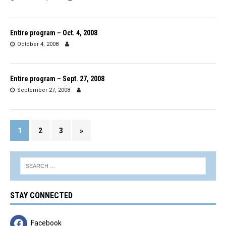
Entire program – Oct. 4, 2008
October 4, 2008
Entire program – Sept. 27, 2008
September 27, 2008
1
2
3
»
STAY CONNECTED
Facebook