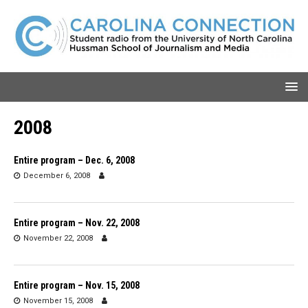
2008
Entire program – Dec. 6, 2008
December 6, 2008
Entire program – Nov. 22, 2008
November 22, 2008
Entire program – Nov. 15, 2008
November 15, 2008