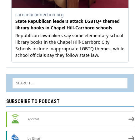
SUBSCRIBE TO PODCAST
Android
by Email