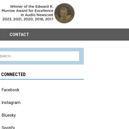
CONTACT
Y CONNECTED
Facebook
Instagram
Bluesky
Spotify