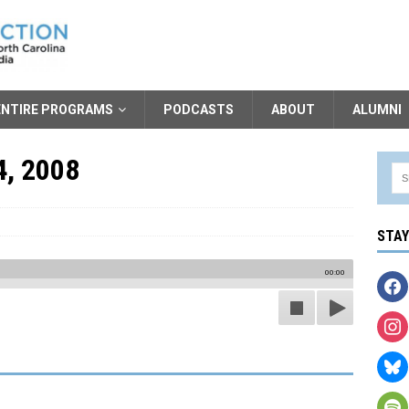
ENTIRE PROGRAMS
PODCASTS
ABOUT
ALUMNI
4, 2008
STA
00:00