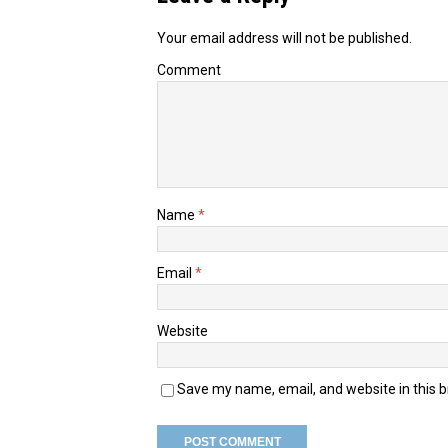
Your email address will not be published.
Comment
Name
*
Email
*
Website
Save my name, email, and website in this 