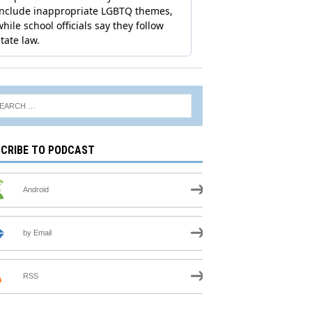
CRIBE TO PODCAST
Android
by Email
RSS