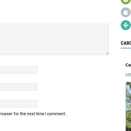
CARO
browser for the next time I comment.