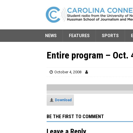
NEWS
FEATURES
SPORTS
Entire program – Oct. 
October 4, 2008
Download
BE THE FIRST TO COMMENT
Leave a Reply