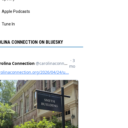
Apple Podcasts
Tune In
LINA CONNECTION ON BLUESKY