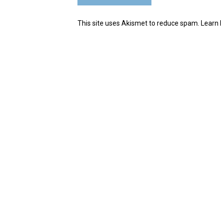
This site uses Akismet to reduce spam.
Learn 