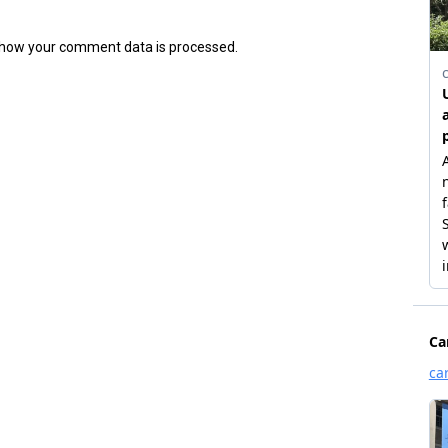
how your comment data is processed.