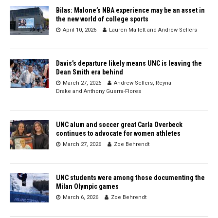
Bilas: Malone’s NBA experience may be an asset in
the new world of college sports
April 10, 2026
Lauren Mallett
and
Andrew Sellers
Davis’s departure likely means UNC is leaving the
Dean Smith era behind
March 27, 2026
Andrew Sellers
,
Reyna
Drake
and
Anthony Guerra-Flores
UNC alum and soccer great Carla Overbeck
continues to advocate for women athletes
March 27, 2026
Zoe Behrendt
UNC students were among those documenting the
Milan Olympic games
March 6, 2026
Zoe Behrendt