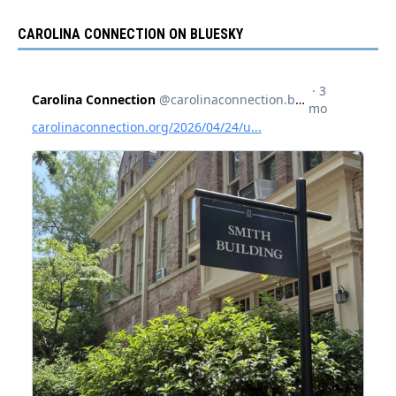
CAROLINA CONNECTION ON BLUESKY