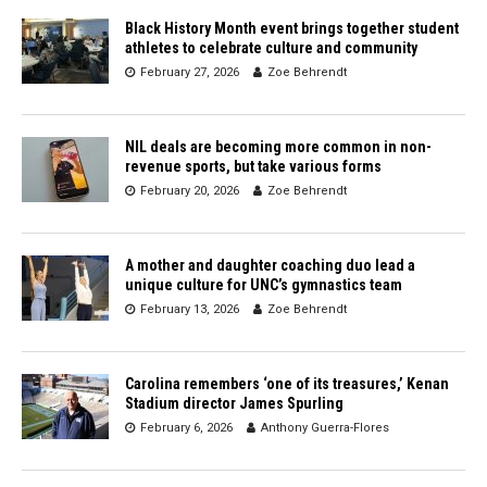
Black History Month event brings together student
athletes to celebrate culture and community
February 27, 2026
Zoe Behrendt
NIL deals are becoming more common in non-
revenue sports, but take various forms
February 20, 2026
Zoe Behrendt
A mother and daughter coaching duo lead a
unique culture for UNC’s gymnastics team
February 13, 2026
Zoe Behrendt
Carolina remembers ‘one of its treasures,’ Kenan
Stadium director James Spurling
February 6, 2026
Anthony Guerra-Flores