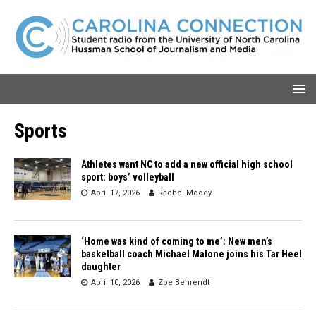
Sports
Athletes want NC to add a new official high school
sport: boys’ volleyball
April 17, 2026
Rachel Moody
‘Home was kind of coming to me’: New men’s
basketball coach Michael Malone joins his Tar Heel
daughter
April 10, 2026
Zoe Behrendt