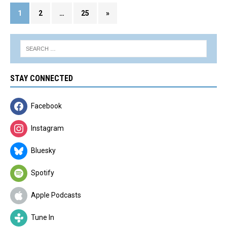
1
2
…
25
»
STAY CONNECTED
Facebook
Instagram
Bluesky
Spotify
Apple Podcasts
Tune In