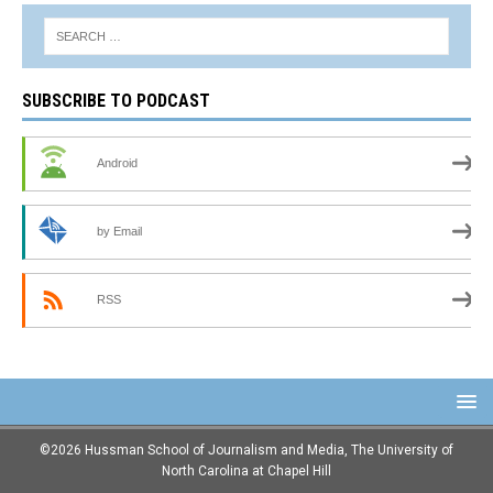
SUBSCRIBE TO PODCAST
Android
by Email
RSS
©2026 Hussman School of Journalism and Media, The University of
North Carolina at Chapel Hill