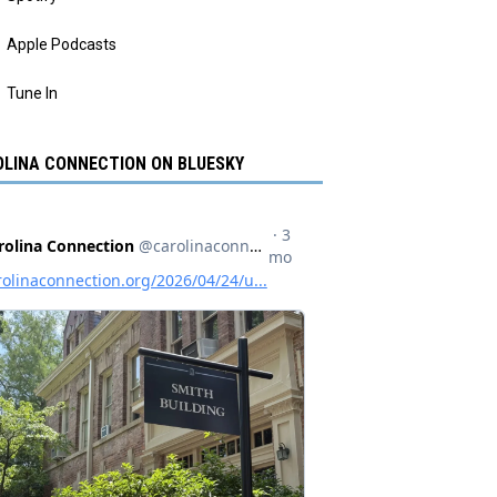
Apple Podcasts
Tune In
LINA CONNECTION ON BLUESKY