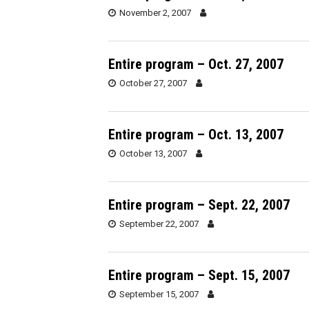
November 2, 2007
Entire program – Oct. 27, 2007
October 27, 2007
Entire program – Oct. 13, 2007
October 13, 2007
Entire program – Sept. 22, 2007
September 22, 2007
Entire program – Sept. 15, 2007
September 15, 2007