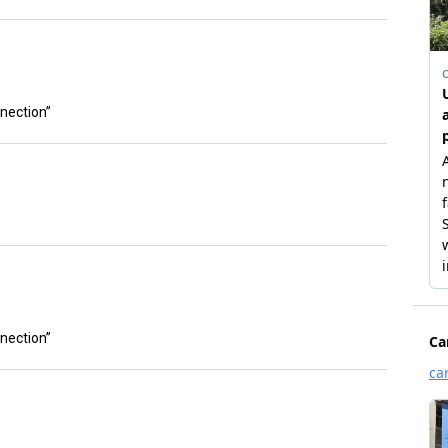
nnection”
nnection”