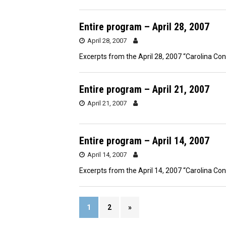
Entire program – April 28, 2007
April 28, 2007
Excerpts from the April 28, 2007 “Carolina Co
Entire program – April 21, 2007
April 21, 2007
Entire program – April 14, 2007
April 14, 2007
Excerpts from the April 14, 2007 “Carolina Co
1
2
»