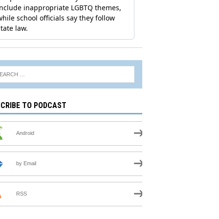
CRIBE TO PODCAST
Android
by Email
RSS