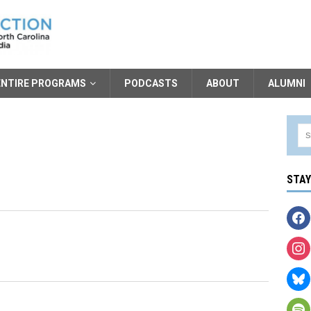
ENTIRE PROGRAMS
PODCASTS
ABOUT
ALUMNI
STA