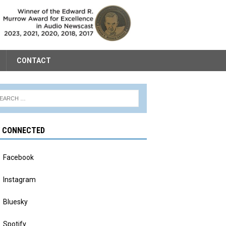
CONTACT
Y CONNECTED
Facebook
Instagram
Bluesky
Spotify