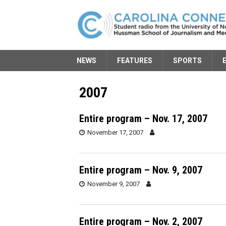
NEWS
FEATURES
SPORTS
2007
Entire program – Nov. 17, 2007
November 17, 2007
Entire program – Nov. 9, 2007
November 9, 2007
Entire program – Nov. 2, 2007