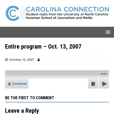
Entire program – Oct. 13, 2007
October 13, 2007
00:00
Download
BE THE FIRST TO COMMENT
Leave a Reply