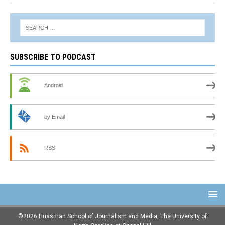
SUBSCRIBE TO PODCAST
Android
by Email
RSS
©2026 Hussman School of Journalism and Media, The University of