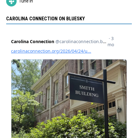
Tune In
CAROLINA CONNECTION ON BLUESKY