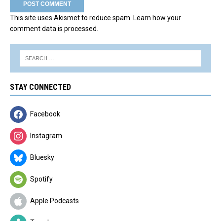
This site uses Akismet to reduce spam.
Learn how your
comment data is processed.
STAY CONNECTED
Facebook
Instagram
Bluesky
Spotify
Apple Podcasts