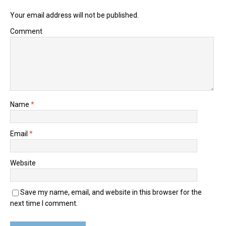
Your email address will not be published.
Comment
Name
*
Email
*
Website
Save my name, email, and website in this browser for the
next time I comment.