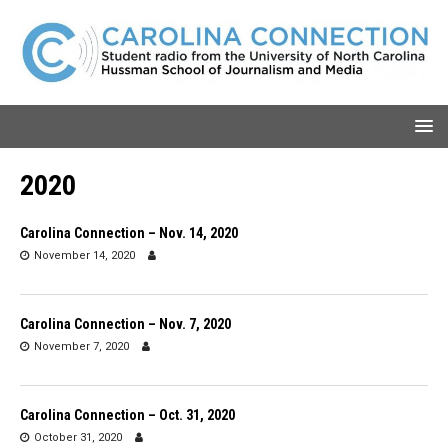
2020
Carolina Connection – Nov. 14, 2020
November 14, 2020
Carolina Connection – Nov. 7, 2020
November 7, 2020
Carolina Connection – Oct. 31, 2020
October 31, 2020