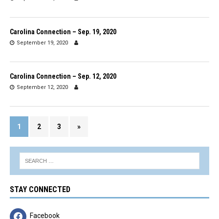
Carolina Connection – Sep. 19, 2020
September 19, 2020
Carolina Connection – Sep. 12, 2020
September 12, 2020
1
2
3
»
STAY CONNECTED
Facebook