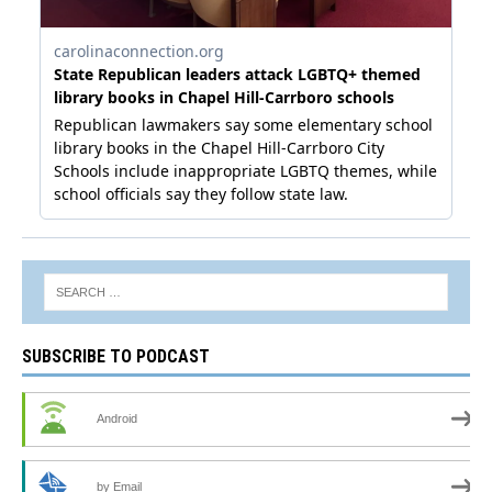
SUBSCRIBE TO PODCAST
Android
by Email