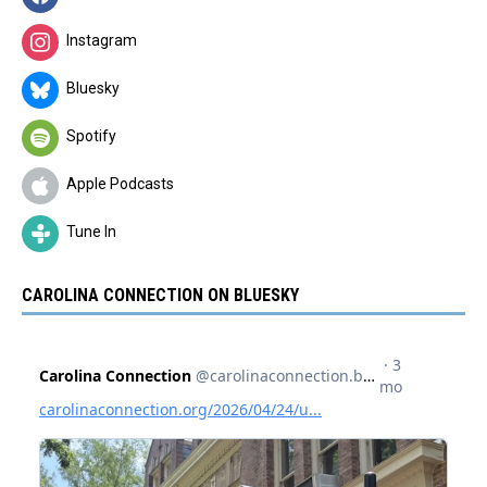
Instagram
Bluesky
Spotify
Apple Podcasts
Tune In
CAROLINA CONNECTION ON BLUESKY