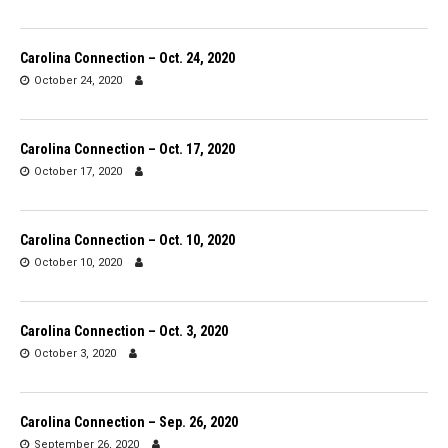
Carolina Connection – Oct. 24, 2020
October 24, 2020
Carolina Connection – Oct. 17, 2020
October 17, 2020
Carolina Connection – Oct. 10, 2020
October 10, 2020
Carolina Connection – Oct. 3, 2020
October 3, 2020
Carolina Connection – Sep. 26, 2020
September 26, 2020