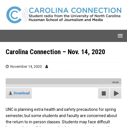
Carolina Connection – Nov. 14, 2020
November 14, 2020
00:00
Download
UNC is planning extra health and safety precautions for spring
semester, but some students and faculty are concerned about
the return to in-person classes. Students may face difficult