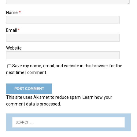
Name
*
Email
*
Website
Save my name, email, and website in this browser for the
next time I comment.
This site uses Akismet to reduce spam.
Learn how your
comment data is processed.