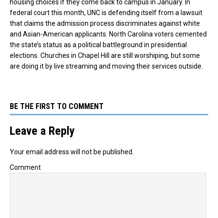
housing choices if they come back to campus in January. In
federal court this month, UNC is defending itself from a lawsuit
that claims the admission process discriminates against white
and Asian-American applicants. North Carolina voters cemented
the state’s status as a political battleground in presidential
elections. Churches in Chapel Hill are still worshiping, but some
are doing it by live streaming and moving their services outside.
BE THE FIRST TO COMMENT
Leave a Reply
Your email address will not be published.
Comment