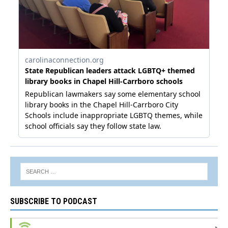
SUBSCRIBE TO PODCAST