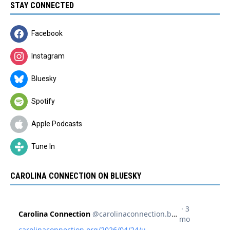
STAY CONNECTED
Facebook
Instagram
Bluesky
Spotify
Apple Podcasts
Tune In
CAROLINA CONNECTION ON BLUESKY