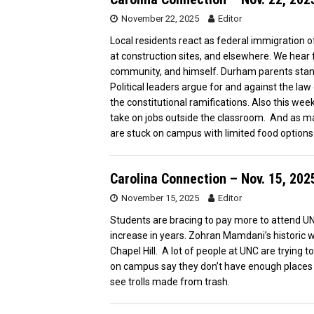
November 22, 2025
Editor
Local residents react as federal immigration off
at construction sites, and elsewhere. We hear 
community, and himself. Durham parents stand 
Political leaders argue for and against the la
the constitutional ramifications. Also this we
take on jobs outside the classroom. And as m
are stuck on campus with limited food options
Carolina Connection – Nov. 15, 202
November 15, 2025
Editor
Students are bracing to pay more to attend UNC
increase in years. Zohran Mamdani’s historic wi
Chapel Hill. A lot of people at UNC are trying t
on campus say they don’t have enough places to
see trolls made from trash.