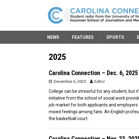
NEWS
FEATURES
SPORTS
2025
Carolina Connection – Dec. 6, 2025
December 6, 2025
Editor
College can be stressful for any student, but it
initiative from the school of social work prov
job market for both applicants and employers.
mixed feelings among fans. An English profess
the basketball court.
Carolina Connection – Nov. 22, 202