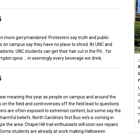
5
even more gerrymandered. Protesters say truth and public
rs on campus say they have no place to shred. At UNC and
atients. UNC students can get their hair cut in the Pit… for
umpkin spice … in seemingly every beverage we drink.
5
ew meaning this year as people on campus and around the
 on the field and controversies off the field lead to questions
amers are often exposed to extremist content, but some say the
rmful beliefs. North Carolina’s first Buc-ee’s is coming in
e the area. Chapel Hill trail enthusiasts will soon see repairs
 Some students are already at work making Halloween