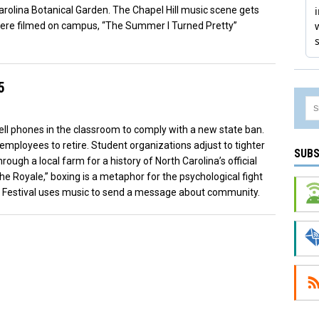
Carolina Botanical Garden. The Chapel Hill music scene gets
were filmed on campus, “The Summer I Turned Pretty”
5
cell phones in the classroom to comply with a new state ban.
mployees to retire. Student organizations adjust to tighter
SUBS
ough a local farm for a history of North Carolina’s official
The Royale,” boxing is a metaphor for the psychological fight
Folk Festival uses music to send a message about community.