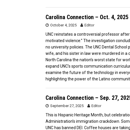
Carolina Connection – Oct. 4, 2025
October 4, 2025
Editor
UNC reinstates a controversial professor after 
motivated violence.” The investigation conclu
no university policies. The UNC Dental School p
wife, and his sister in law were murdered in 
North Carolina the nation’s worst state for w
expand UNC’s sports communication curriculu
examine the future of the technology in everyda
highlighting the power of the Latino communit
Carolina Connection – Sep. 27, 202
September 27, 2025
Editor
This is Hispanic Heritage Month, but celebrati
Administration’s immigration crackdown. Some
UNC has banned DEI. Coffee houses are taking a