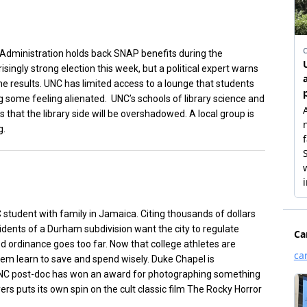
Administration holds back SNAP benefits during the
ngly strong election this week, but a political expert warns
e results. UNC has limited access to a lounge that students
ng some feeling alienated. UNC’s schools of library science and
that the library side will be overshadowed. A local group is
g.
 student with family in Jamaica. Citing thousands of dollars
idents of a Durham subdivision want the city to regulate
d ordinance goes too far. Now that college athletes are
them learn to save and spend wisely. Duke Chapel is
C post-doc has won an award for photographing something
ers puts its own spin on the cult classic film The Rocky Horror