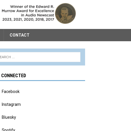
CONTACT
Y CONNECTED
Facebook
Instagram
Bluesky
Spotify