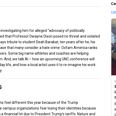
investigating him for alleged “advocacy of politically
ded that Professor Dwayne Dixon posed no threat and violated
ays tribute to student Deah Barakat, ten years after he, his
a case that many consider a hate crime. Oxfam America ranks
orkers. Some big name athletes and coaches are helping
m. And, we talk AI – how an upcoming UNC conference will
y life, and how a local artist uses it to re-imagine his work
y.
5
ons feel different this year because of the Trump
 campus organizations fear losing their identities because
 financial hit due to President Trump’s tariffs. Nature and