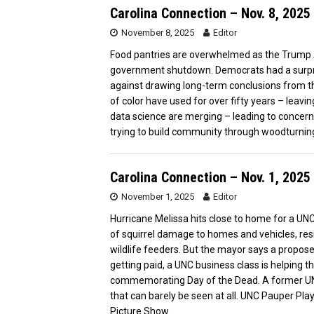
Carolina Connection – Nov. 8, 2025
November 8, 2025
Editor
Food pantries are overwhelmed as the Trump 
government shutdown. Democrats had a surprisi
against drawing long-term conclusions from th
of color have used for over fifty years – leavi
data science are merging – leading to concerns 
trying to build community through woodturnin
Carolina Connection – Nov. 1, 2025
November 1, 2025
Editor
Hurricane Melissa hits close to home for a UNC
of squirrel damage to homes and vehicles, res
wildlife feeders. But the mayor says a propose
getting paid, a UNC business class is helping 
commemorating Day of the Dead. A former UN
that can barely be seen at all. UNC Pauper Play
Picture Show.