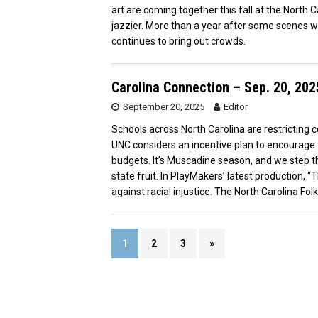
art are coming together this fall at the North 
jazzier. More than a year after some scenes 
continues to bring out crowds.
Carolina Connection – Sep. 20, 202
September 20, 2025
Editor
Schools across North Carolina are restricting 
UNC considers an incentive plan to encourage e
budgets. It’s Muscadine season, and we step thr
state fruit. In PlayMakers’ latest production, “
against racial injustice. The North Carolina 
1
2
3
»