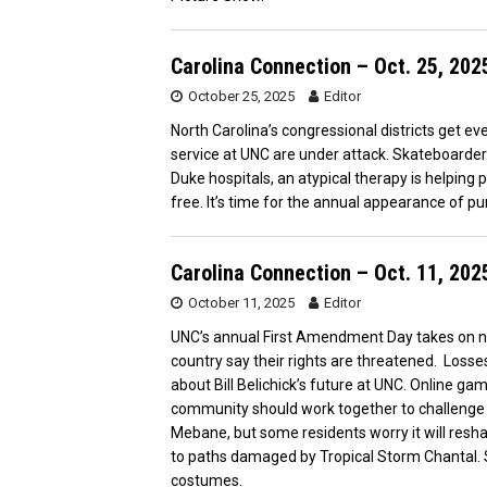
Carolina Connection – Oct. 25, 202
October 25, 2025
Editor
North Carolina’s congressional districts get 
service at UNC are under attack. Skateboarde
Duke hospitals, an atypical therapy is helping p
free. It’s time for the annual appearance of p
Carolina Connection – Oct. 11, 202
October 11, 2025
Editor
UNC’s annual First Amendment Day takes on n
country say their rights are threatened. Losses
about Bill Belichick’s future at UNC. Online g
community should work together to challenge ha
Mebane, but some residents worry it will reshap
to paths damaged by Tropical Storm Chantal.
costumes.