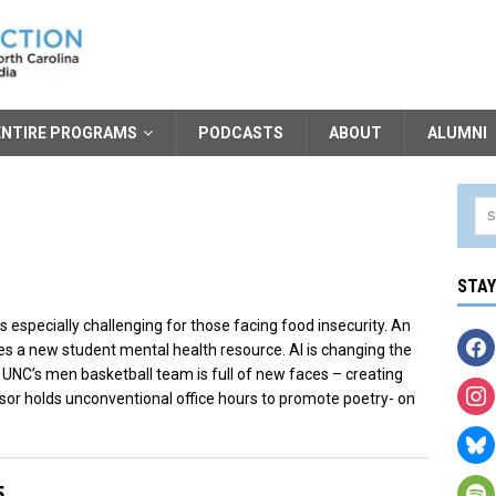
ENTIRE PROGRAMS
PODCASTS
ABOUT
ALUMNI
STA
’s especially challenging for those facing food insecurity. An
ides a new student mental health resource. AI is changing the
 UNC’s men basketball team is full of new faces – creating
or holds unconventional office hours to promote poetry- on
5