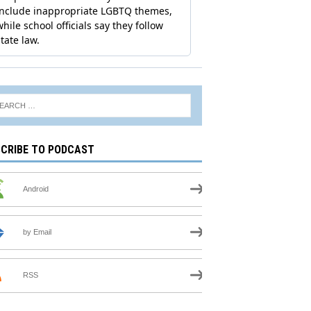
CRIBE TO PODCAST
Android
by Email
RSS