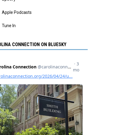
Apple Podcasts
Tune In
LINA CONNECTION ON BLUESKY