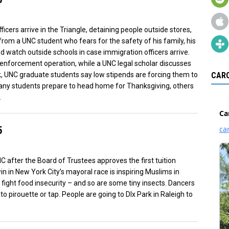
icers arrive in the Triangle, detaining people outside stores,
from a UNC student who fears for the safety of his family, his
watch outside schools in case immigration officers arrive.
w enforcement operation, while a UNC legal scholar discusses
ek, UNC graduate students say low stipends are forcing them to
CARO
any students prepare to head home for Thanksgiving, others
.
5
 after the Board of Trustees approves the first tuition
n in New York City’s mayoral race is inspiring Muslims in
o fight food insecurity – and so are some tiny insects. Dancers
 pirouette or tap. People are going to DIx Park in Raleigh to