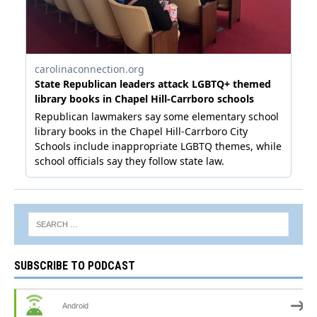
SUBSCRIBE TO PODCAST
Android