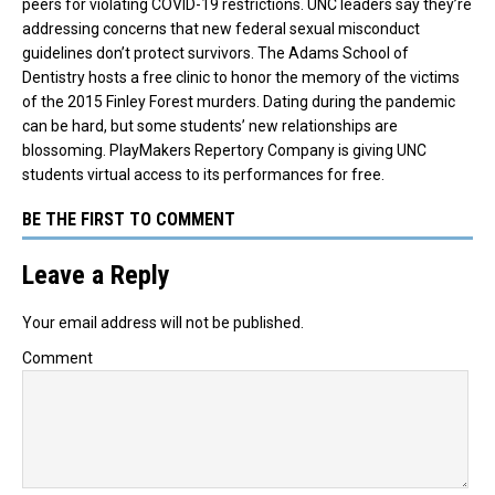
peers for violating COVID-19 restrictions. UNC leaders say they’re
addressing concerns that new federal sexual misconduct
guidelines don’t protect survivors. The Adams School of
Dentistry hosts a free clinic to honor the memory of the victims
of the 2015 Finley Forest murders. Dating during the pandemic
can be hard, but some students’ new relationships are
blossoming. PlayMakers Repertory Company is giving UNC
students virtual access to its performances for free.
BE THE FIRST TO COMMENT
Leave a Reply
Your email address will not be published.
Comment