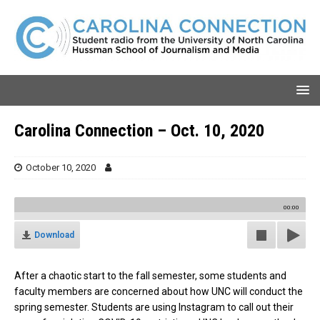
Carolina Connection – Oct. 10, 2020
October 10, 2020
00:00
Download
After a chaotic start to the fall semester, some students and
faculty members are concerned about how UNC will conduct the
spring semester. Students are using Instagram to call out their