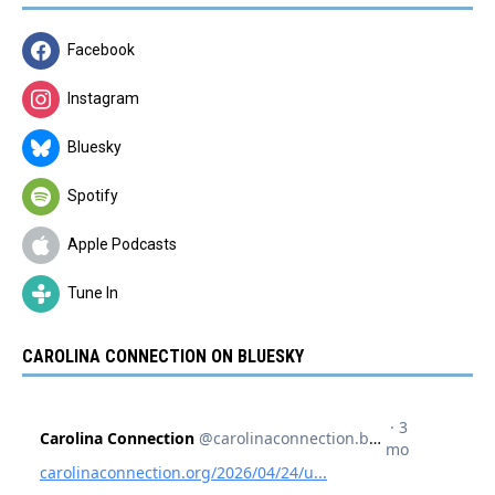
Facebook
Instagram
Bluesky
Spotify
Apple Podcasts
Tune In
CAROLINA CONNECTION ON BLUESKY