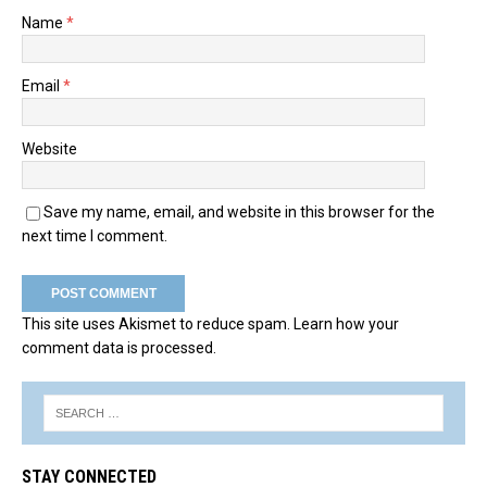
Name
*
Email
*
Website
Save my name, email, and website in this browser for the
next time I comment.
This site uses Akismet to reduce spam.
Learn how your
comment data is processed.
STAY CONNECTED