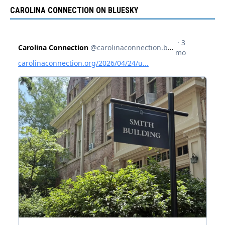
CAROLINA CONNECTION ON BLUESKY