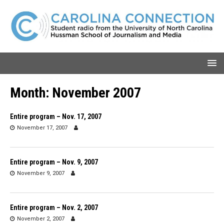
Month:
November 2007
Entire program – Nov. 17, 2007
November 17, 2007
Entire program – Nov. 9, 2007
November 9, 2007
Entire program – Nov. 2, 2007
November 2, 2007