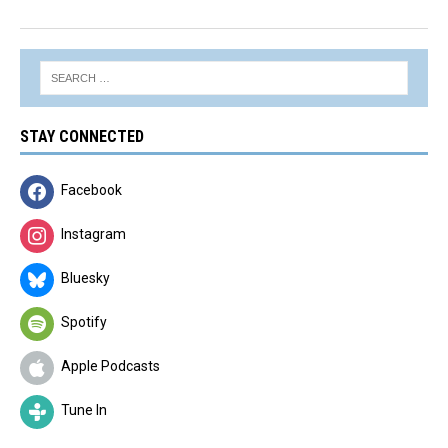
STAY CONNECTED
Facebook
Instagram
Bluesky
Spotify
Apple Podcasts
Tune In