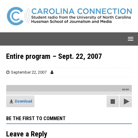
Entire program – Sept. 22, 2007
September 22, 2007
00:00
Download
BE THE FIRST TO COMMENT
Leave a Reply