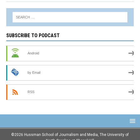
SUBSCRIBE TO PODCAST
Android
by Email
RSS
©2026 Hussman School of Journalism and Media, The University of