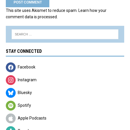
This site uses Akismet to reduce spam.
Learn how your
comment data is processed.
STAY CONNECTED
Facebook
Instagram
Bluesky
Spotify
Apple Podcasts