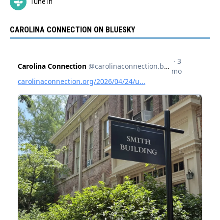
Tune In
CAROLINA CONNECTION ON BLUESKY