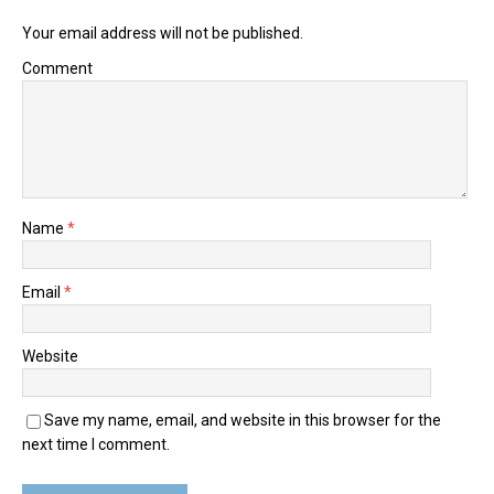
Your email address will not be published.
Comment
Name
*
Email
*
Website
Save my name, email, and website in this browser for the
next time I comment.