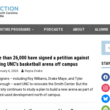
ENTIRE PROGRAMS
PODCASTS
ABOUT
ALUMNI
 than 26,000 have signed a petition against
ng UNC’s basketball arena off campus
STA
ruary 6, 2026
Reyna Drake
igners – including Roy Williams, Drake Maye, and Tyler
rough – want UNC to renovate the Smith Center. But the
rsity continues to study a plan to build a new arena as part of
ed-used development north of campus.