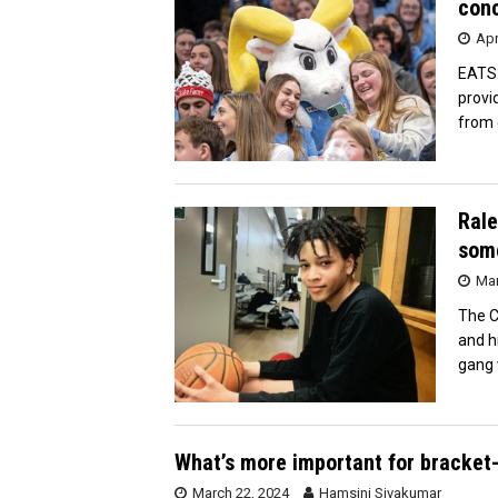
conc
Apr
EATS2
provi
from 
Rale
some
Mar
The C
and h
gang 
What’s more important for bracket-
March 22, 2024
Hamsini Sivakumar