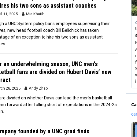
ires his two sons as assistant coaches
il 11, 2025
Mia Khatib
h a UNC System policy bans employees supervising their
ives, new head football coach Bill Belichick has taken
tage of an exception to hire his two sons as assistant
es.
r an underwhelming season, UNC men’s
etball fans are divided on Hubert Davis’ new
ract
ch 28, 2025
Andy Zhao
are divided on whether Davis can lead the men’s basketball
am forward after falling short of expectations in the 2024-25
n.
mpany founded by a UNC grad finds