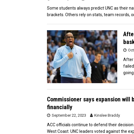
Some students always predict UNC as their na
brackets. Others rely on stats, team records, o
Afte
bask
Oct
After
faile
going
Commissioner says expansion will b
financially
September 22, 2023
Kinslee Braddy
ACC officials continue to defend their decisi
West Coast. UNC leaders voted against the exp