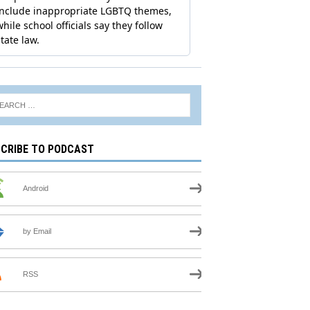
CRIBE TO PODCAST
Android
by Email
RSS