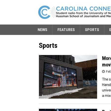
NEWS
FEATURES
SPORTS
Sports
More
movi
Feb
The s
Hansb
unive
a mix