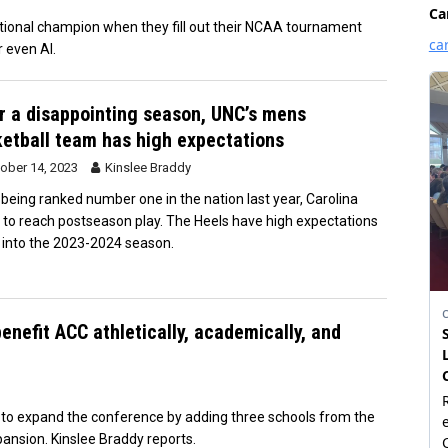
tional champion when they fill out their NCAA tournament
r even AI.
r a disappointing season, UNC’s mens
etball team has high expectations
ober 14, 2023
Kinslee Braddy
 being ranked number one in the nation last year, Carolina
d to reach postseason play. The Heels have high expectations
 into the 2023-2024 season.
enefit ACC athletically, academically, and
on to expand the conference by adding three schools from the
ansion. Kinslee Braddy reports.