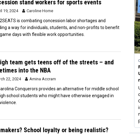
ession stand workers for sports events
il 19, 2024
Caroline Horne
SEATS is combating concession labor shortages and
ding a way for individuals, students, and non-profits to benefit
game days with flexible work opportunities.
igh team gets teens off of the streets – and
times into the NBA
ch 22, 2024
Amina Accram
arolina Conquerors provides an alternative for middle school
igh school students who might have otherwise engaged in
violence.
makers? School loyalty or being realistic?