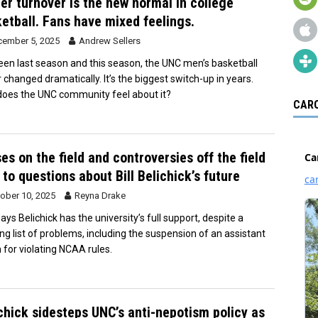
er turnover is the new normal in college
etball. Fans have mixed feelings.
ember 5, 2025
Andrew Sellers
en last season and this season, the UNC men’s basketball
r changed dramatically. It’s the biggest switch-up in years.
oes the UNC community feel about it?
CARO
es on the field and controversies off the field
 to questions about Bill Belichick’s future
ober 10, 2025
Reyna Drake
ays Belichick has the university’s full support, despite a
ng list of problems, including the suspension of an assistant
 for violating NCAA rules.
chick sidesteps UNC’s anti-nepotism policy as