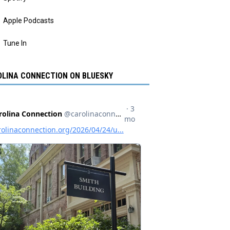
Apple Podcasts
Tune In
LINA CONNECTION ON BLUESKY