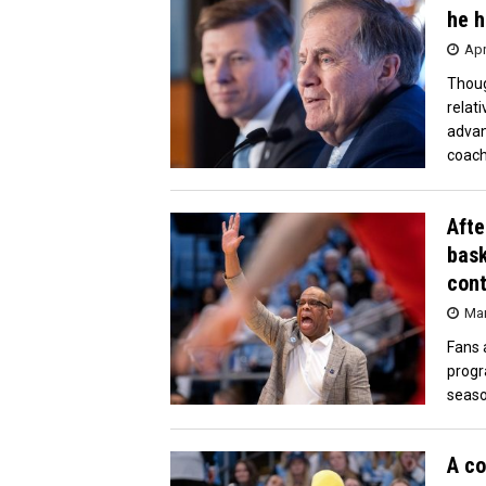
he h
Apr
Thoug
relat
advan
coach
Afte
bask
cont
Mar
Fans 
progr
seaso
A co