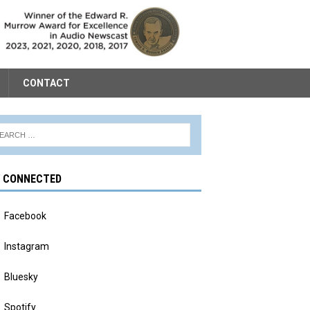
CONTACT
Y CONNECTED
Facebook
Instagram
Bluesky
Spotify