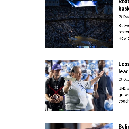
Rost
bask
Dec
Betwe
roste
How d
Loss
lead
Oct
UNC s
growi
coach
Beli