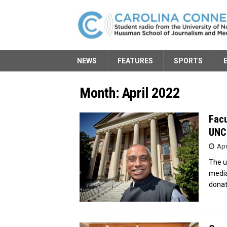
NEWS
FEATURES
SPORTS
Month:
April 2022
Facu
UNC 
Apr
The u
media
donat