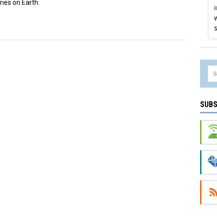
ries on Earth.
SUBS