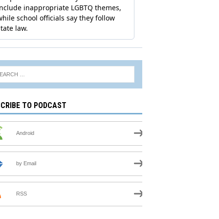
CRIBE TO PODCAST
Android
by Email
RSS