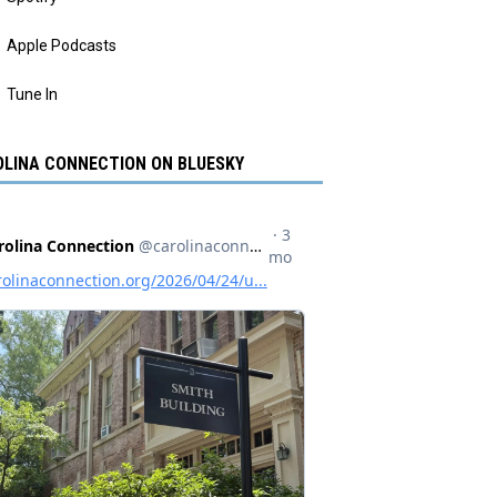
Apple Podcasts
Tune In
LINA CONNECTION ON BLUESKY