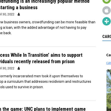
dfunding is an increasingly popular method
starting a business
il 30, 2022
ew business owners, crowdfunding can be more feasible than
ng a loan, with the added advantage of not having to pay
e back.
CARO
cess While In Transition’ aims to support
viduals recently released from prison
il 30, 2022
ormerly incarcerated men took it upon themselves to
op a curriculum that addresses recidivism and restructures
ols used to survive in prison.
in the game: UNC plans to implement game