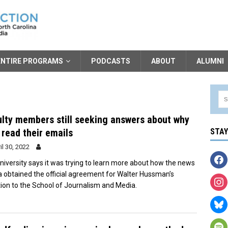
ENTIRE PROGRAMS
PODCASTS
ABOUT
ALUMNI
lty members still seeking answers about why
read their emails
STA
il 30, 2022
niversity says it was trying to learn more about how the news
 obtained the official agreement for Walter Hussman’s
ion to the School of Journalism and Media.