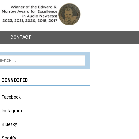
CONTACT
Y CONNECTED
Facebook
Instagram
Bluesky
Spotify