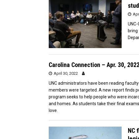
stud
Apr
UNC-C
bring
Depa
Carolina Connection – Apr. 30, 202
April 30, 2022
UNC administrators have been reading faculty me
members were targeted. A new report finds po
program seeks to help people who were incarce
and homes. As students take their final exams
love.
NC f
legi