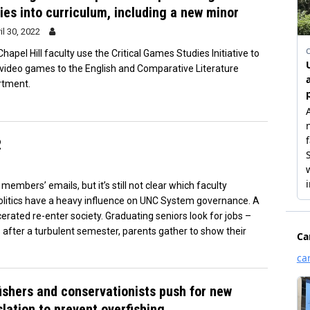
ies into curriculum, including a new minor
il 30, 2022
hapel Hill faculty use the Critical Games Studies Initiative to
 video games to the English and Comparative Literature
rtment.
2
mbers’ emails, but it’s still not clear which faculty
litics have a heavy influence on UNC System governance. A
rated re-enter society. Graduating seniors look for jobs –
 after a turbulent semester, parents gather to show their
ishers and conservationists push for new
slation to prevent overfishing