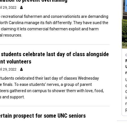
il 29, 2022
recreational fishermen and conservationists are demanding
North Carolina manage its fish differently. They have sued the
, claiming it lets commercial fishermen exploit and harm
al resources.
students celebrate last day of class alongside
nt volunteers
il 29, 2022
tudents celebrated their last day of classes Wednesday
e finals. To ease students’ nerves, a group of parent
teers gathered on campus to shower them with love, food,
s and support.
ertain prospect for some UNC seniors