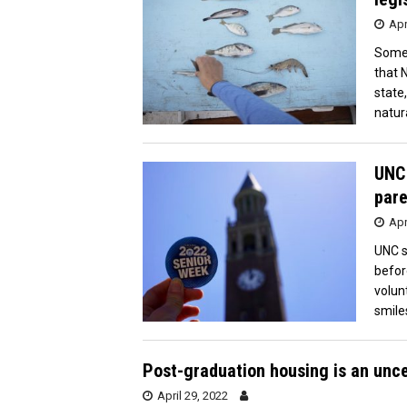
Apr
Some 
that 
state
natur
UNC 
pare
Apr
UNC s
befor
volun
smile
Post-graduation housing is an unc
April 29, 2022