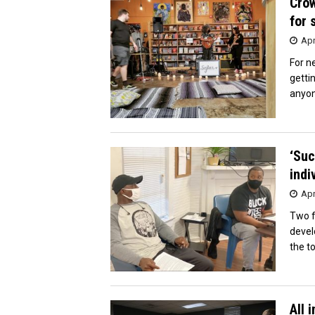
Crow
for 
Apr
For n
getti
anyon
‘Suc
indi
Apr
Two f
devel
the to
All 