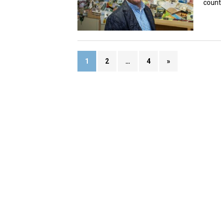
count
1
2
…
4
»