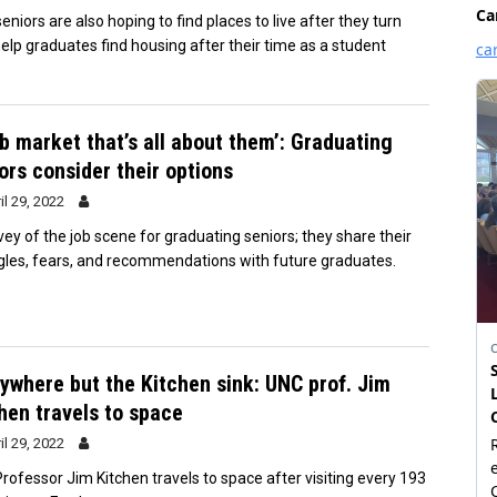
niors are also hoping to find places to live after they turn
help graduates find housing after their time as a student
ob market that’s all about them’: Graduating
ors consider their options
il 29, 2022
vey of the job scene for graduating seniors; they share their
gles, fears, and recommendations with future graduates.
ywhere but the Kitchen sink: UNC prof. Jim
hen travels to space
il 29, 2022
rofessor Jim Kitchen travels to space after visiting every 193