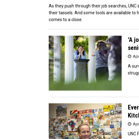
As they push through their job searches, UNC se
their tassels. And some tools are available to 
comes to a close.
‘A j
seni
Apr
A sur
strug
Ever
Kitc
Apr
UNC P