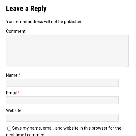
Leave a Reply
Your email address will not be published.
Comment
Name
*
Email
*
Website
Save my name, email, and website in this browser for the
next time I comment.