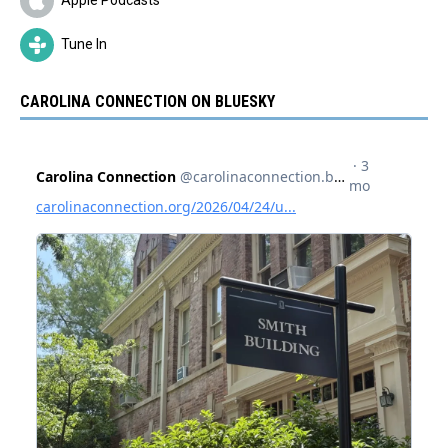
Tune In
CAROLINA CONNECTION ON BLUESKY