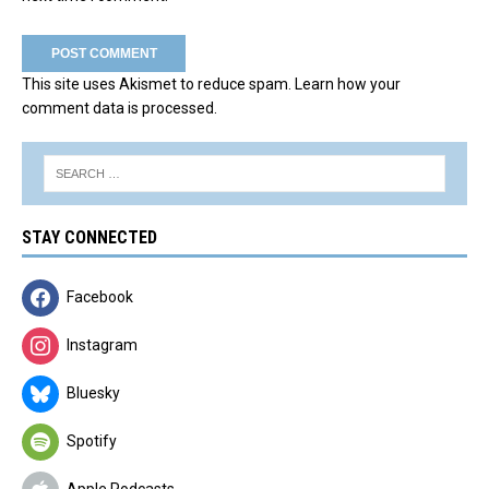
This site uses Akismet to reduce spam.
Learn how your
comment data is processed.
STAY CONNECTED
Facebook
Instagram
Bluesky
Spotify
Apple Podcasts