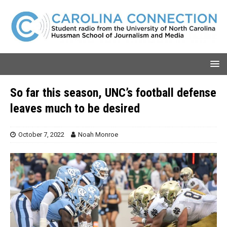
So far this season, UNC’s football defense
leaves much to be desired
October 7, 2022
Noah Monroe