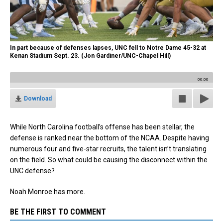
In part because of defenses lapses, UNC fell to Notre Dame 45-32 at
Kenan Stadium Sept. 23. (Jon Gardiner/UNC-Chapel Hill)
00:00
Download
While North Carolina football’s offense has been stellar, the
defense is ranked near the bottom of the NCAA. Despite having
numerous four and five-star recruits, the talent isn’t translating
on the field. So what could be causing the disconnect within the
UNC defense?
Noah Monroe has more.
BE THE FIRST TO COMMENT