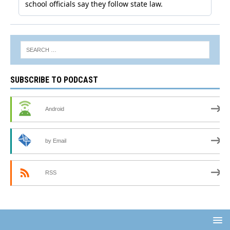
SUBSCRIBE TO PODCAST
Android
by Email
RSS