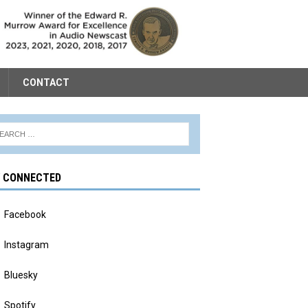
CONTACT
Y CONNECTED
Facebook
Instagram
Bluesky
Spotify