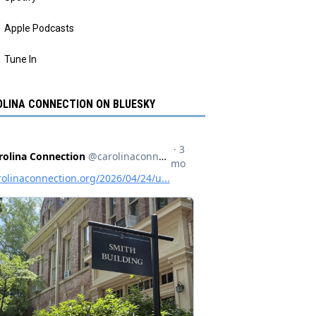
Apple Podcasts
Tune In
LINA CONNECTION ON BLUESKY