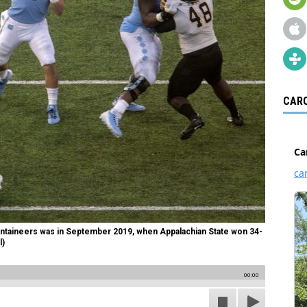
CARO
untaineers was in September 2019, when Appalachian State won 34-
l)
00:00