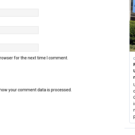
browser for the next time I comment.
how your comment data is processed.