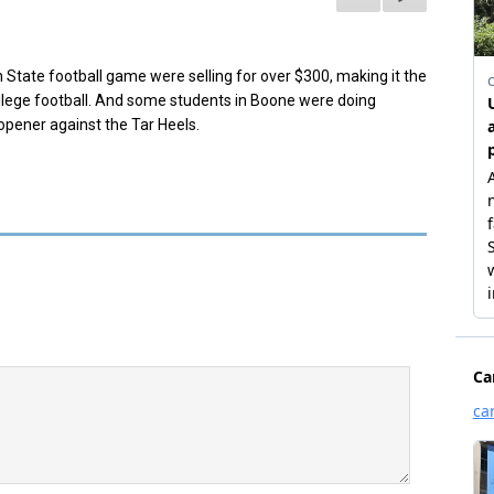
 State football game were selling for over $300, making it the
ege football.
And some st
udents in Boone were doing
 opener against the Tar Heels.