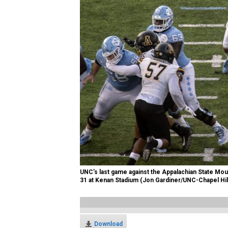
UNC’s last game against the Appalachian State Mo
31 at Kenan Stadium (Jon Gardiner/UNC-Chapel Hil
Download