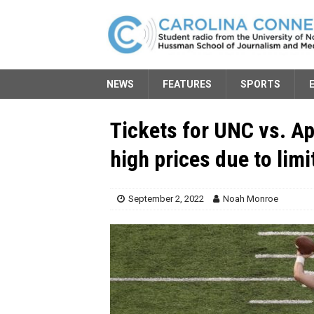
NEWS
FEATURES
SPORTS
Tickets for UNC vs. Ap
high prices due to limi
September 2, 2022
Noah Monroe