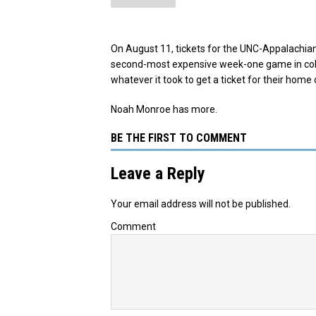
On August 11, tickets for the UNC-Appalachian
second-most expensive week-one game in coll
whatever it took to get a ticket for their home
Noah Monroe has more.
BE THE FIRST TO COMMENT
Leave a Reply
Your email address will not be published.
Comment