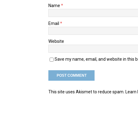
Name
*
Email
*
Website
Save my name, email, and website in this 
This site uses Akismet to reduce spam.
Learn 