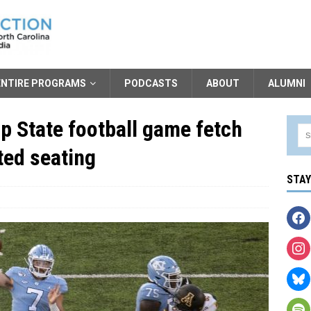
ENTIRE PROGRAMS
PODCASTS
ABOUT
ALUMNI
p State football game fetch
ted seating
STA