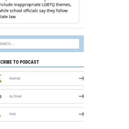
CRIBE TO PODCAST
Android
by Email
RSS