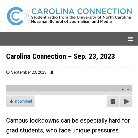
Carolina Connection – Sep. 23, 2023
September 23, 2023
00:00
Download
Campus lockdowns can be especially hard for
grad students, who face unique pressures.