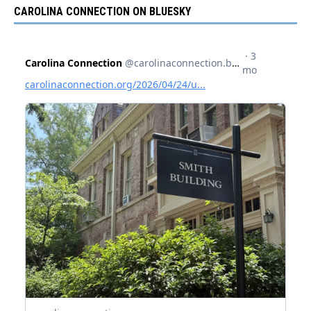
CAROLINA CONNECTION ON BLUESKY