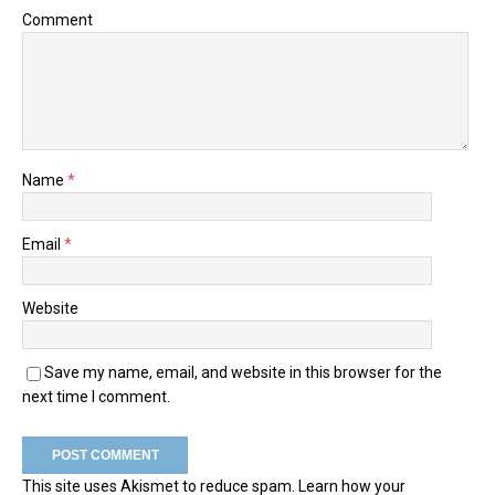
Comment
Name
*
Email
*
Website
Save my name, email, and website in this browser for the
next time I comment.
This site uses Akismet to reduce spam.
Learn how your