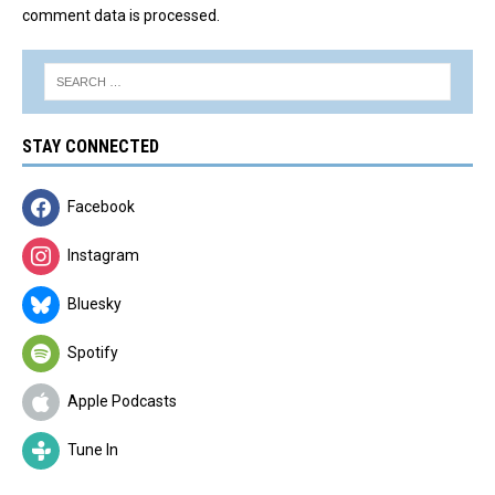
comment data is processed.
STAY CONNECTED
Facebook
Instagram
Bluesky
Spotify
Apple Podcasts
Tune In