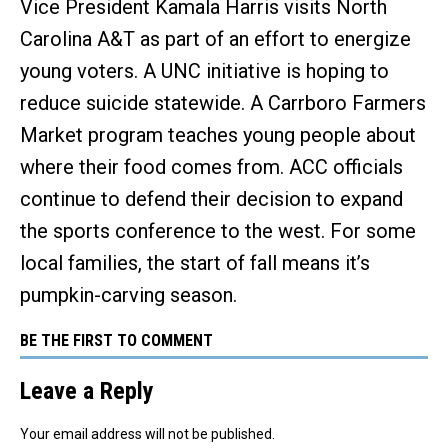
Vice President Kamala Harris visits North
Carolina A&T as part of an effort to energize
young voters. A UNC initiative is hoping to
reduce suicide statewide. A Carrboro Farmers
Market program teaches young people about
where their food comes from. ACC officials
continue to defend their decision to expand
the sports conference to the west. For some
local families, the start of fall means it’s
pumpkin-carving season.
BE THE FIRST TO COMMENT
Leave a Reply
Your email address will not be published.