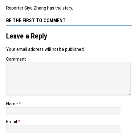
Reporter Siya Zhang has the story.
BE THE FIRST TO COMMENT
Leave a Reply
Your email address will not be published.
Comment
Name
*
Email
*