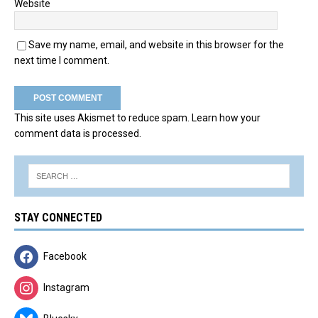
Website
Save my name, email, and website in this browser for the
next time I comment.
This site uses Akismet to reduce spam.
Learn how your
comment data is processed.
STAY CONNECTED
Facebook
Instagram