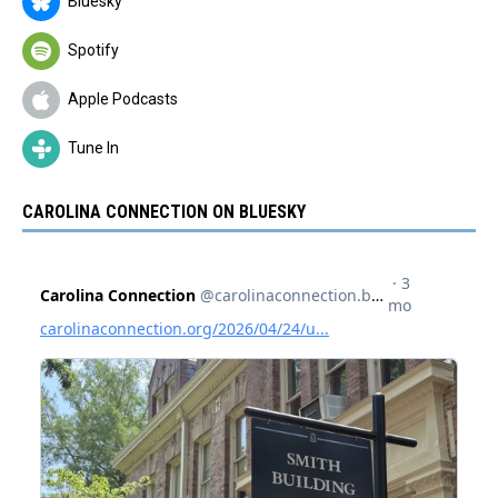
Bluesky
Spotify
Apple Podcasts
Tune In
CAROLINA CONNECTION ON BLUESKY