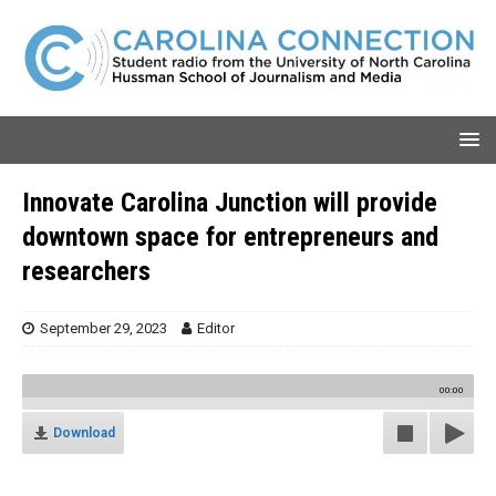
Innovate Carolina Junction will provide
downtown space for entrepreneurs and
researchers
September 29, 2023
Editor
00:00
Download