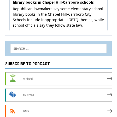
SUBSCRIBE TO PODCAST
Android
by Email
RSS