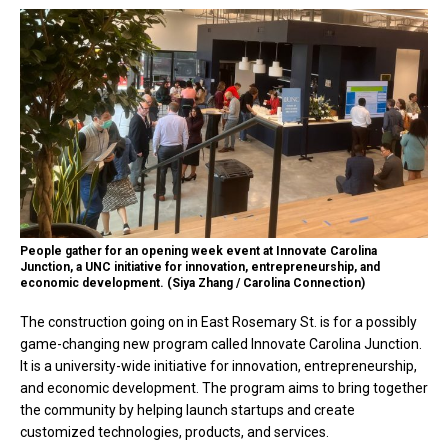
People gather for an opening week event at Innovate Carolina
Junction, a UNC initiative for innovation, entrepreneurship, and
economic development. (Siya Zhang / Carolina Connection)
The construction going on in East Rosemary St. is for a possibly
game-changing new program called Innovate Carolina Junction.
It is a university-wide initiative for innovation, entrepreneurship,
and economic development. The program aims to bring together
the community by helping launch startups and create
customized technologies, products, and services.