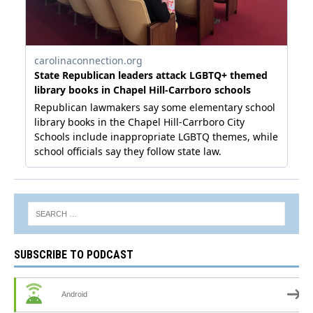
SUBSCRIBE TO PODCAST
Android