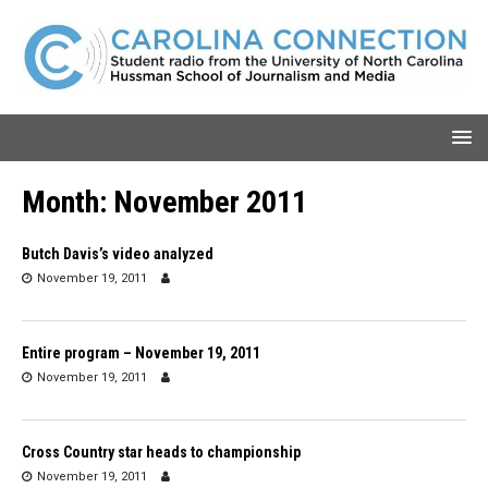
Month:
November 2011
Butch Davis’s video analyzed
November 19, 2011
Entire program – November 19, 2011
November 19, 2011
Cross Country star heads to championship
November 19, 2011