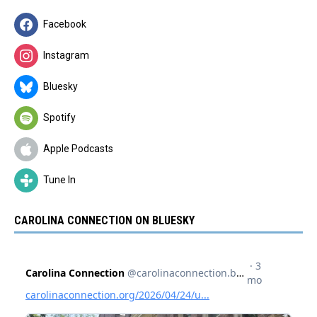
Facebook
Instagram
Bluesky
Spotify
Apple Podcasts
Tune In
CAROLINA CONNECTION ON BLUESKY