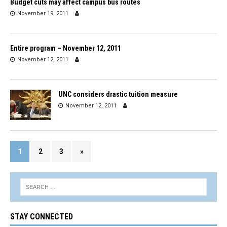
Budget cuts may affect campus bus routes
November 19, 2011
Entire program – November 12, 2011
November 12, 2011
UNC considers drastic tuition measure
November 12, 2011
1
2
3
»
STAY CONNECTED