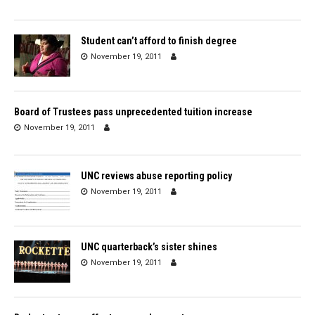
Student can’t afford to finish degree
November 19, 2011
Board of Trustees pass unprecedented tuition increase
November 19, 2011
UNC reviews abuse reporting policy
November 19, 2011
UNC quarterback’s sister shines
November 19, 2011