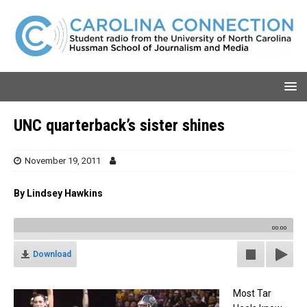
UNC quarterback’s sister shines
November 19, 2011
By Lindsey Hawkins
00:00
Download
Most Tar