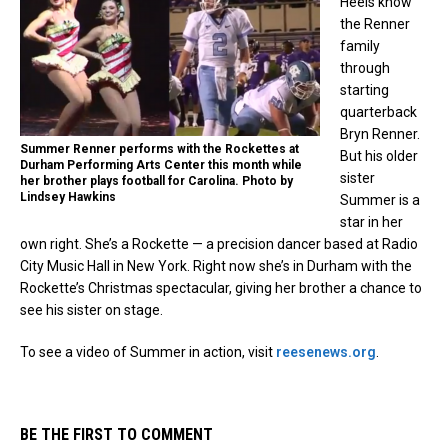
Heels know
the Renner
family
through
starting
quarterback
Bryn Renner.
Summer Renner performs with the Rockettes at
But his older
Durham Performing Arts Center this month while
sister
her brother plays football for Carolina. Photo by
Lindsey Hawkins
Summer is a
star in her
own right. She’s a Rockette — a precision dancer based at Radio
City Music Hall in New York. Right now she’s in Durham with the
Rockette’s Christmas spectacular, giving her brother a chance to
see his sister on stage.
To see a video of Summer in action, visit
reesenews.org
.
BE THE FIRST TO COMMENT