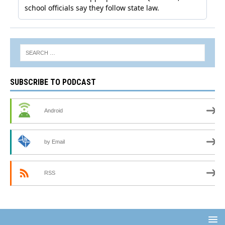
SUBSCRIBE TO PODCAST
Android
by Email
RSS