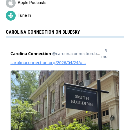
Apple Podcasts
Tune In
CAROLINA CONNECTION ON BLUESKY