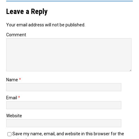
Leave a Reply
Your email address will not be published.
Comment
Name
*
Email
*
Website
Save my name, email, and website in this browser for the