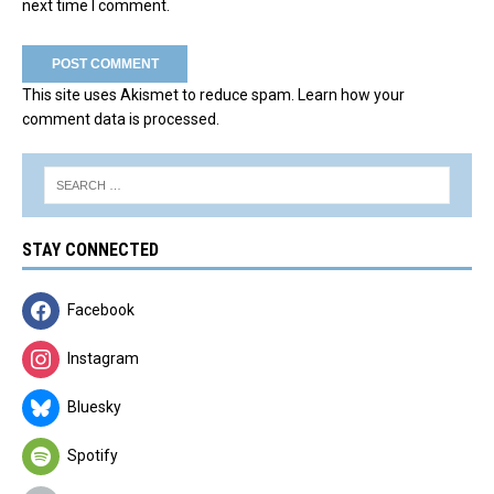
next time I comment.
This site uses Akismet to reduce spam.
Learn how your
comment data is processed.
STAY CONNECTED
Facebook
Instagram
Bluesky
Spotify