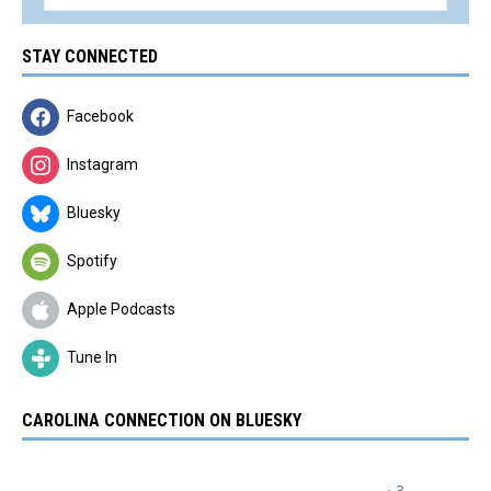
STAY CONNECTED
Facebook
Instagram
Bluesky
Spotify
Apple Podcasts
Tune In
CAROLINA CONNECTION ON BLUESKY