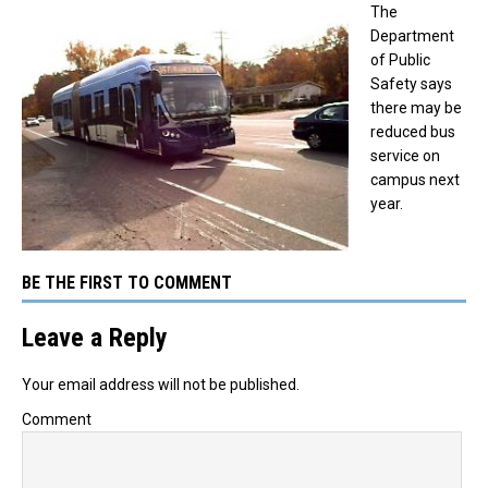
The
Department
of Public
Safety says
there may be
reduced bus
service on
campus next
year.
BE THE FIRST TO COMMENT
Leave a Reply
Your email address will not be published.
Comment