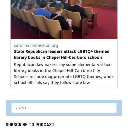
SUBSCRIBE TO PODCAST