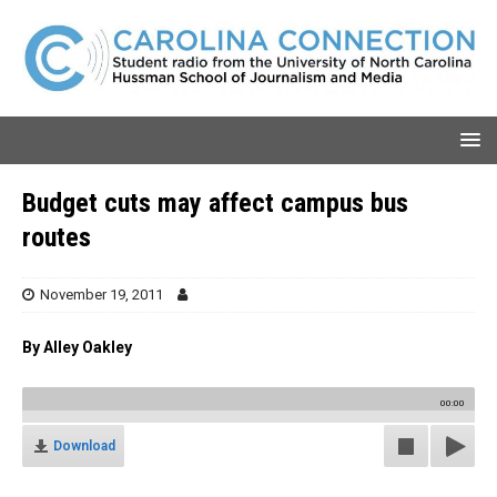
Budget cuts may affect campus bus
routes
November 19, 2011
By Alley Oakley
00:00
Download