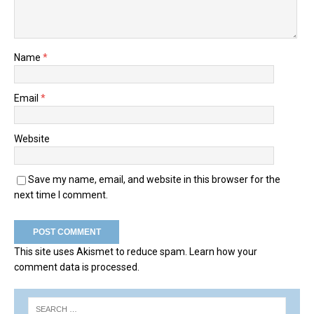
Name
*
Email
*
Website
Save my name, email, and website in this browser for the
next time I comment.
This site uses Akismet to reduce spam.
Learn how your
comment data is processed.