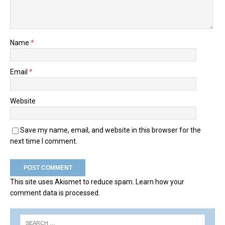
Name
*
Email
*
Website
Save my name, email, and website in this browser for the
next time I comment.
This site uses Akismet to reduce spam.
Learn how your
comment data is processed.