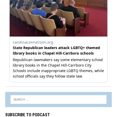
SUBSCRIBE TO PODCAST