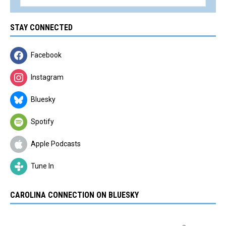
STAY CONNECTED
Facebook
Instagram
Bluesky
Spotify
Apple Podcasts
Tune In
CAROLINA CONNECTION ON BLUESKY