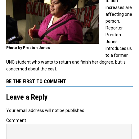
tuition
increases are
affecting one
person.
Reporter
Preston
Jones
Photo by Preston Jones
introduces us
to a former
UNC student who wants to return and finish her degree, but is
concerned about the cost.
BE THE FIRST TO COMMENT
Leave a Reply
Your email address will not be published.
Comment