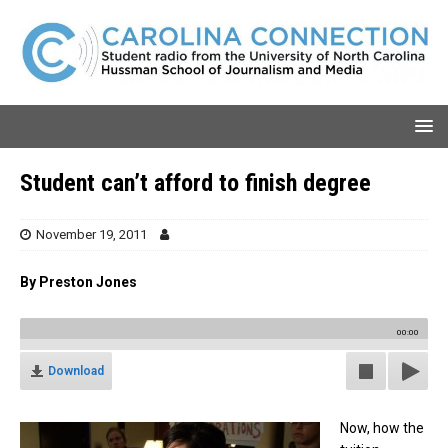
Student can’t afford to finish degree
November 19, 2011
By Preston Jones
00:00
Download
Now, how the