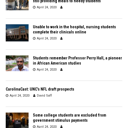
still providing meals to needy students
April 24, 2020
Unable to work in the hospital, nursing students
complete their clinicals online
April 24, 2020
Students remember Professor Perry Hall, a pioneer
in African American studies
April 24, 2020
CarolinaCast: UNC’s NFL draft prospects
April 24, 2020
David Saff
Some college students are excluded from
government stimulus payments
April 24, 2020