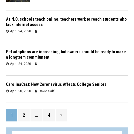
As N.C. schools teach online, teachers work to reach students who
lack Internet access
April 24, 2020
Pet adoptions are increasing, but owners should be ready to make
a longterm commitment
April 24, 2020
CarolinaCast: How Coronavirus Affects College Seniors
April 20, 2020
David Saff
1
2
…
4
»