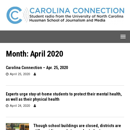
Month:
April 2020
Carolina Connection – Apr. 25, 2020
April 25, 2020
Experts urge stay-at-home students to protect their mental health,
as well as their physical health
April 24, 2020
Though school buildings are closed, districts are