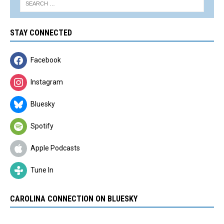
STAY CONNECTED
Facebook
Instagram
Bluesky
Spotify
Apple Podcasts
Tune In
CAROLINA CONNECTION ON BLUESKY