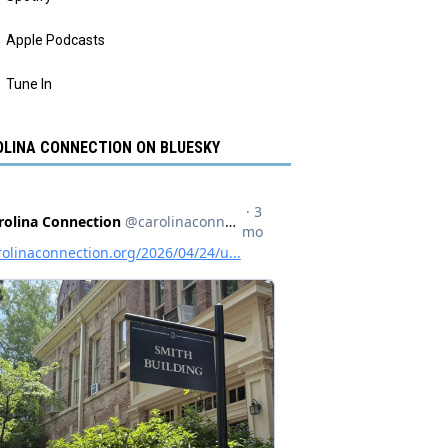
Apple Podcasts
Tune In
LINA CONNECTION ON BLUESKY