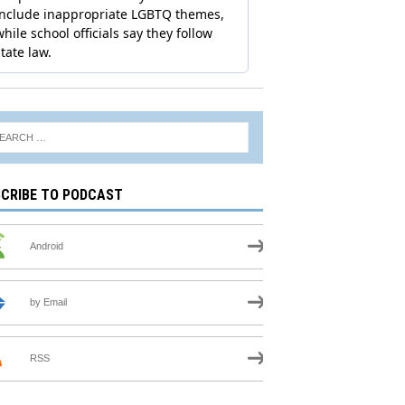
CRIBE TO PODCAST
Android
by Email
RSS