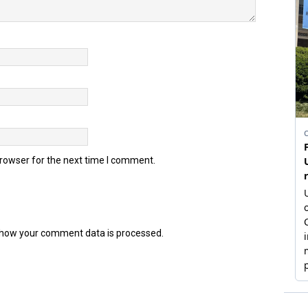
browser for the next time I comment.
how your comment data is processed.