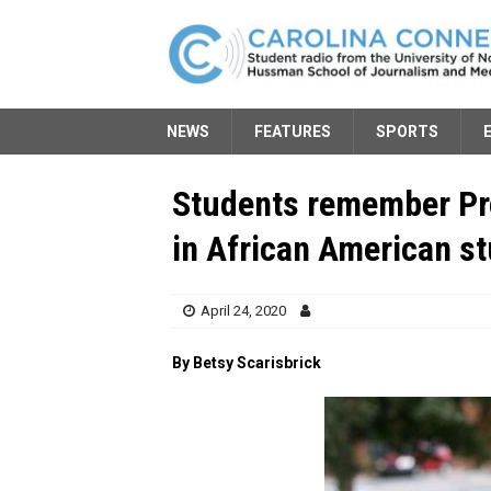
NEWS
FEATURES
SPORTS
Students remember Pro
in African American s
April 24, 2020
By Betsy Scarisbrick