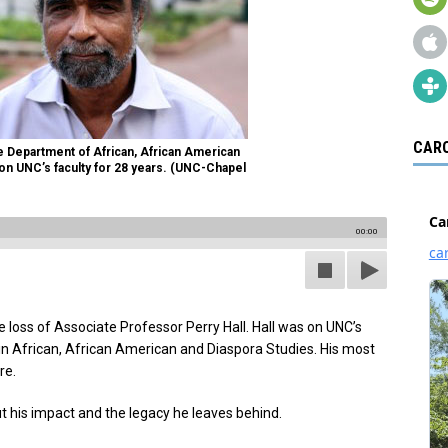
CARO
he Department of African, African American
 on UNC’s faculty for 28 years. (UNC-Chapel
00:00
loss of Associate Professor Perry Hall. Hall was on UNC’s
 in African, African American and Diaspora Studies. His most
re.
ut his impact and the legacy he leaves behind.