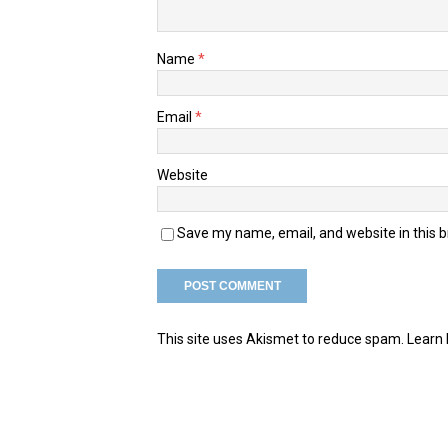
Name
*
Email
*
Website
Save my name, email, and website in this 
This site uses Akismet to reduce spam.
Learn 