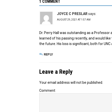
1 COMMENT
JOYCE C PRESLAR
says:
AUGUST 29, 2021 AT 1:57 AM
Dr. Perry Hall was outstanding as a Professor 
learned of his passing recently, and would like 
the future. His loss is significant, both for UN
REPLY
Leave a Reply
Your email address will not be published.
Comment