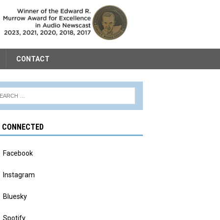
CONTACT
Y CONNECTED
Facebook
Instagram
Bluesky
Spotify