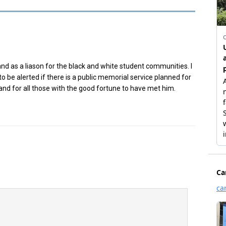
and as a liason for the black and white student communities. I
to be alerted if there is a public memorial service planned for
C and for all those with the good fortune to have met him.