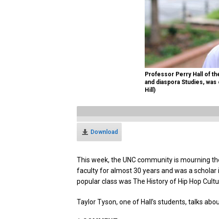
Professor Perry Hall of t
and diaspora Studies, was
Hill)
Download
This week, the UNC community is mourning the 
faculty for almost 30 years and was a scholar
popular class was The History of Hip Hop Cultu
Taylor Tyson, one of Hall’s students, talks abo