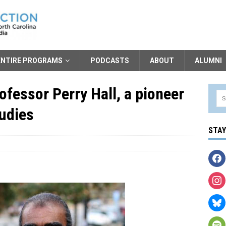
ENTIRE PROGRAMS
PODCASTS
ABOUT
ALUMNI
fessor Perry Hall, a pioneer
tudies
STA