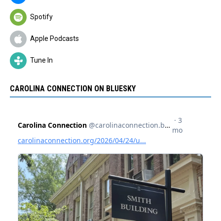
Spotify
Apple Podcasts
Tune In
CAROLINA CONNECTION ON BLUESKY