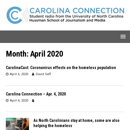
Month:
April 2020
CarolinaCast: Coronavirus effects on the homeless population
April 6, 2020
David Saff
Carolina Connection – Apr. 4, 2020
April 4, 2020
As North Carolinians stay at home, some are also
helping the homeless