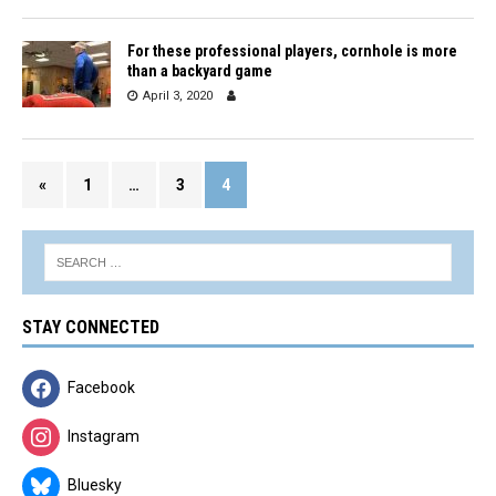
For these professional players, cornhole is more
than a backyard game
April 3, 2020
«
1
…
3
4
STAY CONNECTED
Facebook
Instagram
Bluesky