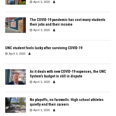
April 3, 2020
The COVID-19 pandemic has cost many students
their jobs and their income
April 3, 2020
UNC student feels lucky after surviving COVID-19
April 3, 2020
As it deals with new COVID-19 expenses, the UNC
System’s budget in still in dispute
April 3, 2020
No playoffs, no farewells: High school athletes
quietly end their careers
April 3, 2020