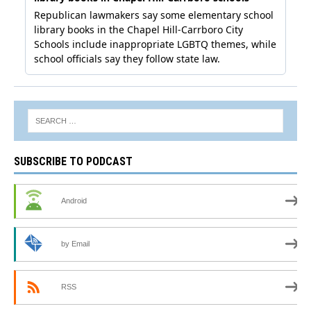
SUBSCRIBE TO PODCAST
Android
by Email
RSS