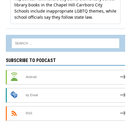
SUBSCRIBE TO PODCAST
Android
by Email
RSS