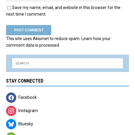
Save my name, email, and website in this browser for the
next time I comment.
This site uses Akismet to reduce spam.
Learn how your
comment data is processed.
STAY CONNECTED
Facebook
Instagram
Bluesky