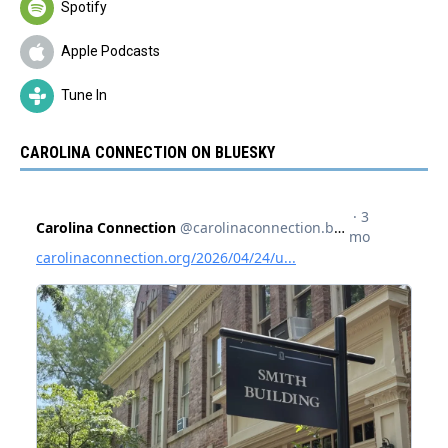
Spotify
Apple Podcasts
Tune In
CAROLINA CONNECTION ON BLUESKY