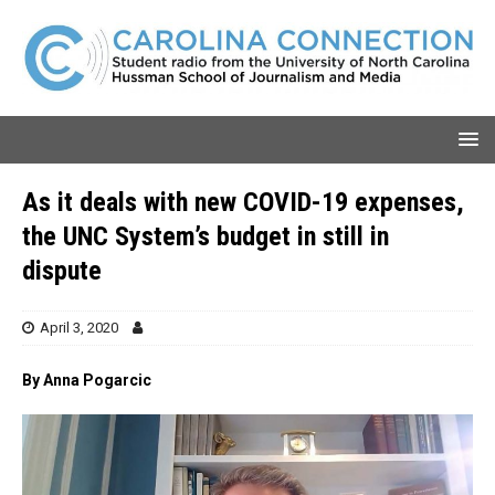
As it deals with new COVID-19 expenses,
the UNC System’s budget in still in
dispute
April 3, 2020
By Anna Pogarcic