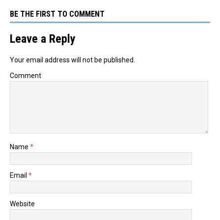
BE THE FIRST TO COMMENT
Leave a Reply
Your email address will not be published.
Comment
Name
*
Email
*
Website