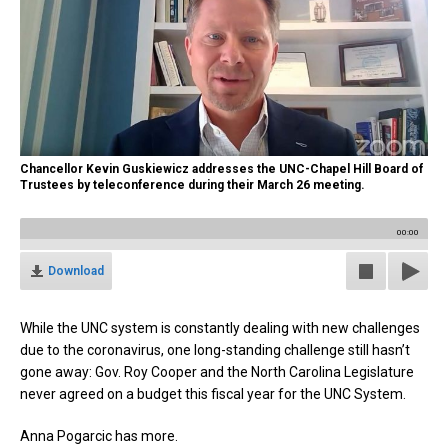
Chancellor Kevin Guskiewicz addresses the UNC-Chapel Hill Board of
Trustees by teleconference during their March 26 meeting.
00:00
Download
While the UNC system is constantly dealing with new challenges
due to the coronavirus, one long-standing challenge still hasn’t
gone away: Gov. Roy Cooper and the North Carolina Legislature
never agreed on a budget this fiscal year for the UNC System.
Anna Pogarcic has more.