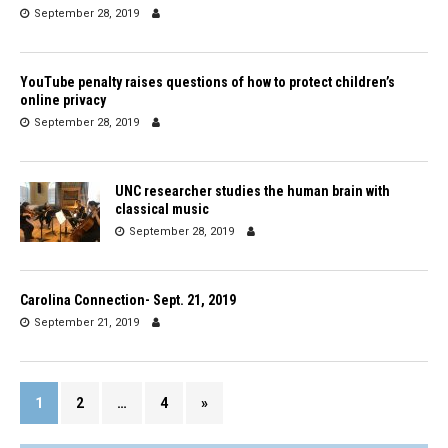
September 28, 2019
YouTube penalty raises questions of how to protect children’s
online privacy
September 28, 2019
UNC researcher studies the human brain with
classical music
September 28, 2019
Carolina Connection- Sept. 21, 2019
September 21, 2019
1
2
…
4
»