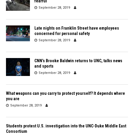
fearful
September 28, 2019
Late nights on Franklin Street have employees
concerned for personal safety
September 28, 2019
CNN’s Brooke Baldwin returns to UNC, talks news
and sports
September 28, 2019
What weapons can you carry to protect yourself? It depends where
you are
September 28, 2019
Students protest U.S. investigation into the UNC-Duke Middle East
Consortium