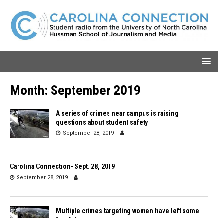
Month:
September 2019
A series of crimes near campus is raising
questions about student safety
September 28, 2019
Carolina Connection- Sept. 28, 2019
September 28, 2019
Multiple crimes targeting women have left some