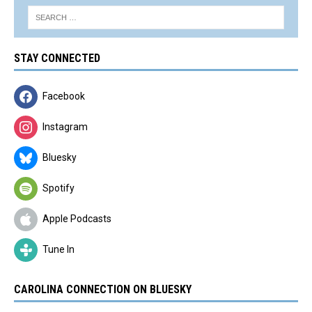
STAY CONNECTED
Facebook
Instagram
Bluesky
Spotify
Apple Podcasts
Tune In
CAROLINA CONNECTION ON BLUESKY