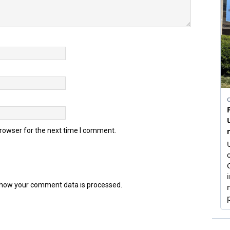
browser for the next time I comment.
how your comment data is processed.