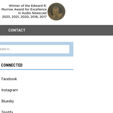
CONTACT
Y CONNECTED
Facebook
Instagram
Bluesky
Spotify