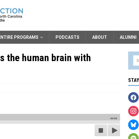
ENTIRE PROGRAMS
PODCASTS
ABOUT
ALUMNI
s the human brain with
STA
00:00