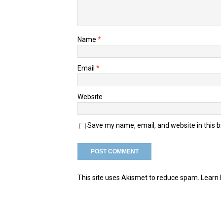
Name
*
Email
*
Website
Save my name, email, and website in this 
This site uses Akismet to reduce spam.
Learn 