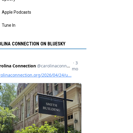
Apple Podcasts
Tune In
LINA CONNECTION ON BLUESKY