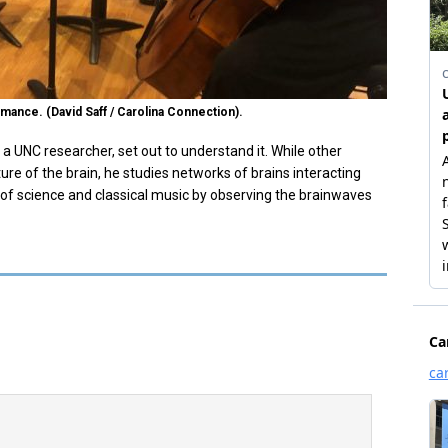
mance. (David Saff / Carolina Connection).
, a UNC researcher, set out to understand it. While other
ure of the brain, he studies networks of brains interacting
 of science and classical music by observing the brainwaves