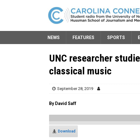
NEWS
FEATURES
SPORTS
UNC researcher studie
classical music
September 28, 2019
By David Saff
Download