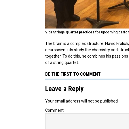
Vida Strings Quartet practices for upcoming perfor
The brain is a complex structure. Flavio Frolich
neuroscientists study the chemistry and struct
together. To do this, he combines his passions
of a string quartet.
BE THE FIRST TO COMMENT
Leave a Reply
Your email address will not be published.
Comment