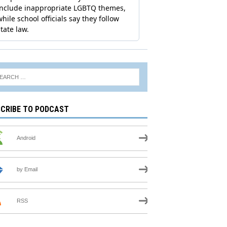
CRIBE TO PODCAST
Android
by Email
RSS