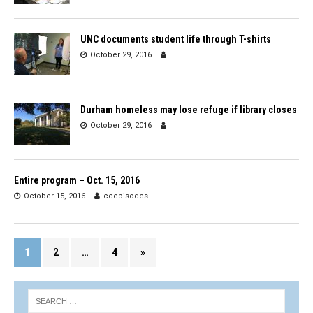
UNC documents student life through T-shirts
October 29, 2016
Durham homeless may lose refuge if library closes
October 29, 2016
Entire program – Oct. 15, 2016
October 15, 2016
ccepisodes
1
2
…
4
»