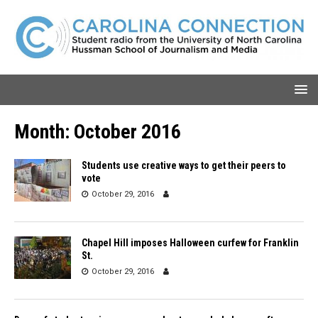
Month:
October 2016
Students use creative ways to get their peers to
vote
October 29, 2016
Chapel Hill imposes Halloween curfew for Franklin
St.
October 29, 2016