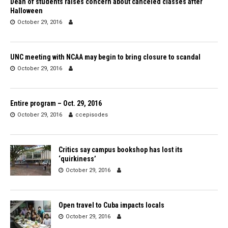
Dean of students raises concern about canceled classes after
Halloween
October 29, 2016
UNC meeting with NCAA may begin to bring closure to scandal
October 29, 2016
Entire program – Oct. 29, 2016
October 29, 2016
ccepisodes
Critics say campus bookshop has lost its
‘quirkiness’
October 29, 2016
Open travel to Cuba impacts locals
October 29, 2016