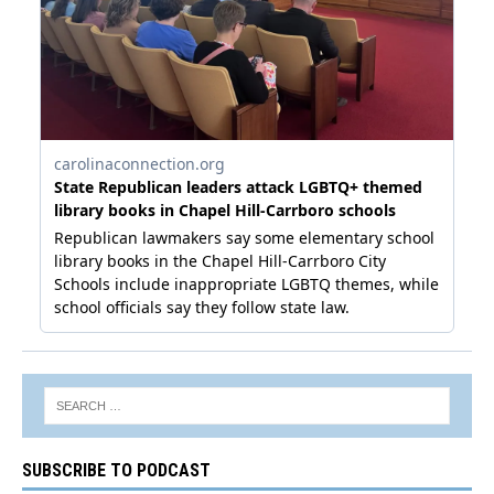
SUBSCRIBE TO PODCAST