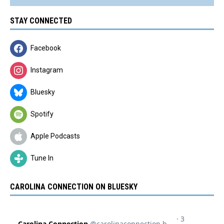
STAY CONNECTED
Facebook
Instagram
Bluesky
Spotify
Apple Podcasts
Tune In
CAROLINA CONNECTION ON BLUESKY