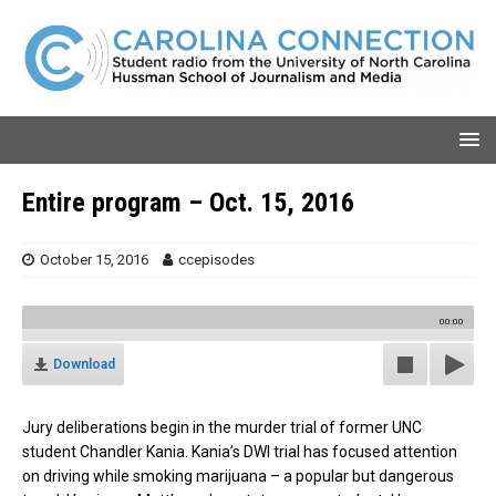
Entire program – Oct. 15, 2016
October 15, 2016
ccepisodes
00:00
Download
Jury deliberations begin in the murder trial of former UNC
student Chandler Kania. Kania’s DWI trial has focused attention
on driving while smoking marijuana – a popular but dangerous