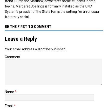
trend. Hurricane Matthew devastates some students’ home
towns. Margaret Spellings is formally installed as the UNC
System’s president. The State Fair is the setting for an unusual
fraternity social.
BE THE FIRST TO COMMENT
Leave a Reply
Your email address will not be published.
Comment
Name
*
Email
*