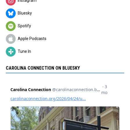
Instagram
Bluesky
Spotify
Apple Podcasts
Tune In
CAROLINA CONNECTION ON BLUESKY