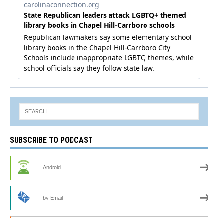
SUBSCRIBE TO PODCAST
Android
by Email