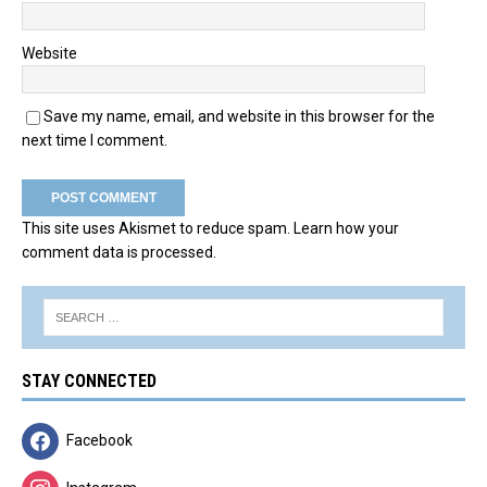
Website
Save my name, email, and website in this browser for the
next time I comment.
This site uses Akismet to reduce spam.
Learn how your
comment data is processed.
STAY CONNECTED
Facebook