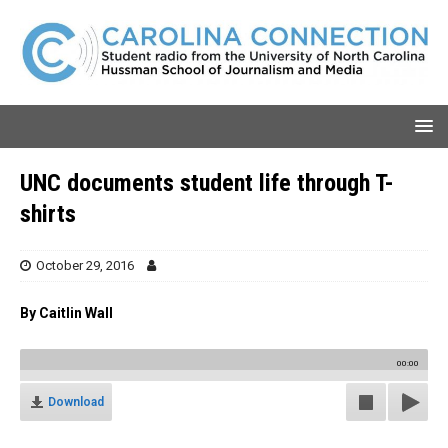
UNC documents student life through T-
shirts
October 29, 2016
By Caitlin Wall
00:00
Download