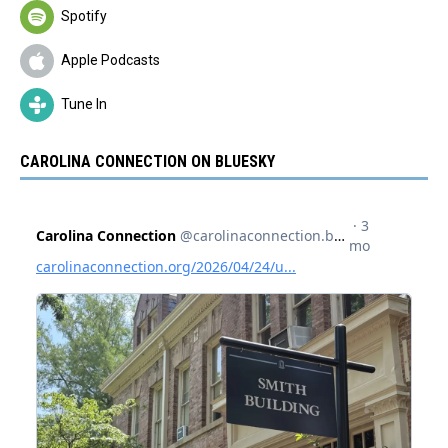
Spotify
Apple Podcasts
Tune In
CAROLINA CONNECTION ON BLUESKY