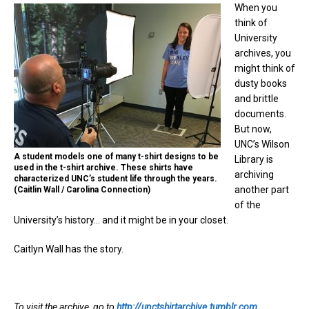
When you
think of
University
archives, you
might think of
dusty books
and brittle
documents.
But now,
UNC’s Wilson
A student models one of many t-shirt designs to be
Library is
used in the t-shirt archive. These shirts have
archiving
characterized UNC’s student life through the years.
another part
(Caitlin Wall / Carolina Connection)
of the
University’s history… and it might be in your closet.
Caitlyn Wall has the story.
To visit the archive, go to
http://unctshirtarchive.tumblr.com