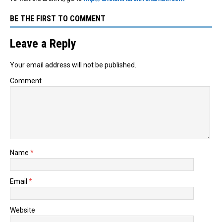
BE THE FIRST TO COMMENT
Leave a Reply
Your email address will not be published.
Comment
Name
*
Email
*
Website