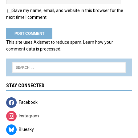
Save my name, email, and website in this browser for the
next time I comment.
This site uses Akismet to reduce spam.
Learn how your
comment data is processed.
STAY CONNECTED
Facebook
Instagram
Bluesky