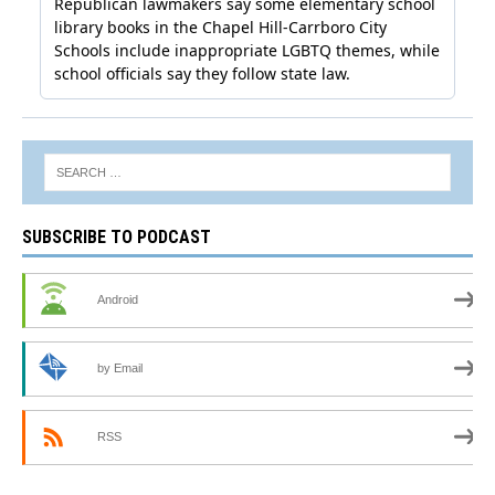
SUBSCRIBE TO PODCAST
Android
by Email
RSS