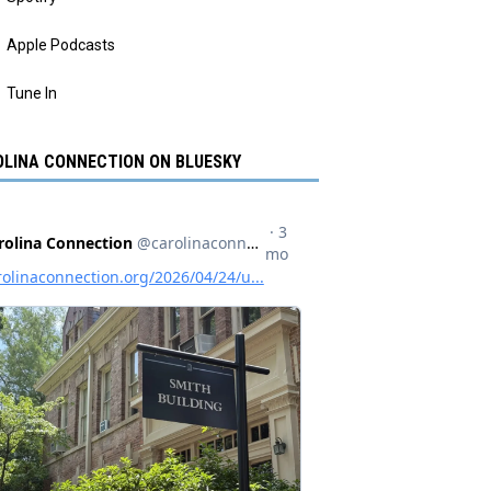
Apple Podcasts
Tune In
LINA CONNECTION ON BLUESKY