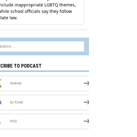
CRIBE TO PODCAST
Android
by Email
RSS