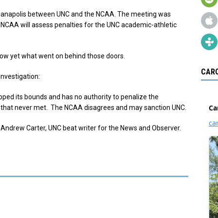
Indianapolis between UNC and the NCAA. The meeting was
NCAA will assess penalties for the UNC academic-athletic
know yet what went on behind those doors.
CARO
investigation:
ped its bounds and has no authority to penalize the
sses that never met. The NCAA disagrees and may sanction UNC.
 Andrew Carter, UNC beat writer for the News and Observer.