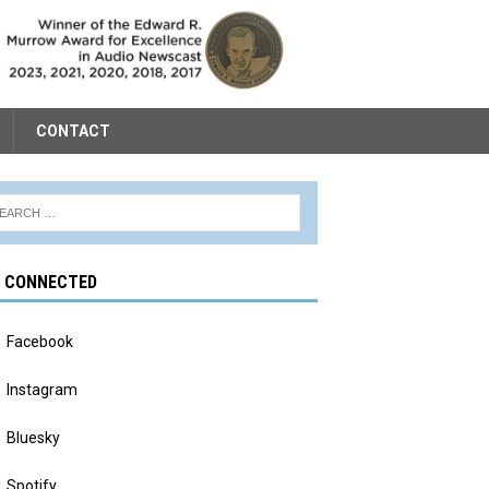
CONTACT
Y CONNECTED
Facebook
Instagram
Bluesky
Spotify