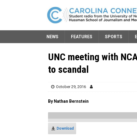
NEWS
FEATURES
SPORTS
UNC meeting with NCAA
to scandal
October 29, 2016
By Nathan Bernstein
Download