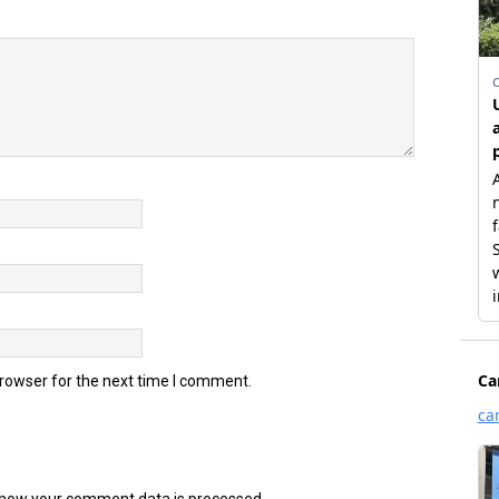
browser for the next time I comment.
how your comment data is processed.