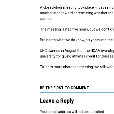
A closed-door meeting took place Friday in 
another step toward determining whether the 
scandal.
T
he meeting lasted five hours, but we don’t 
But here’s what we do know, six years into the 
UNC claimed in August that the NCAA overstep
university for giving athletes credit for cla
To learn more about the meeting, we talk with
BE THE FIRST TO COMMENT
Leave a Reply
Your email address will not be published.