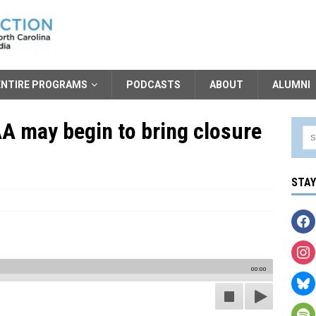
ENTIRE PROGRAMS
PODCASTS
ABOUT
ALUMNI
 may begin to bring closure
STA
00:00