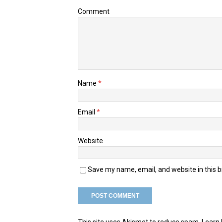
Comment
Name
*
Email
*
Website
Save my name, email, and website in this 
This site uses Akismet to reduce spam.
Learn 