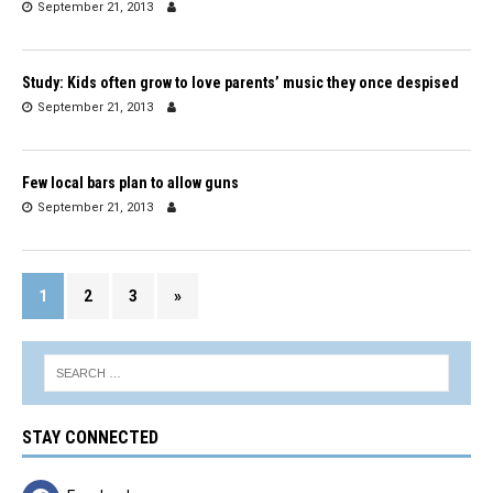
September 21, 2013
Study: Kids often grow to love parents’ music they once despised
September 21, 2013
Few local bars plan to allow guns
September 21, 2013
1
2
3
»
STAY CONNECTED