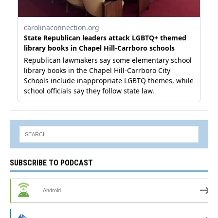
SUBSCRIBE TO PODCAST
Android