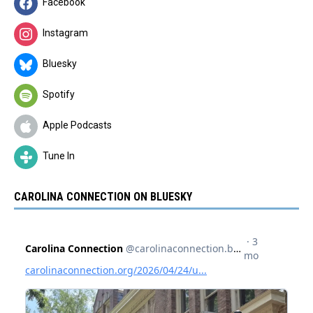
Facebook
Instagram
Bluesky
Spotify
Apple Podcasts
Tune In
CAROLINA CONNECTION ON BLUESKY