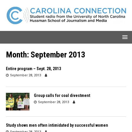
Month:
September 2013
Entire program – Sept. 28, 2013
September 28, 2013
Group calls for coal divestment
September 28, 2013
Study shows men often intimidated by successful women
September 28, 2013