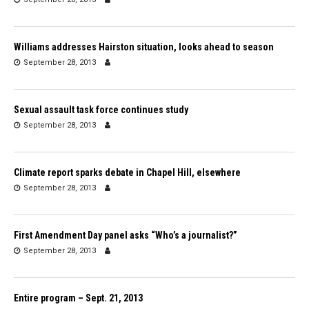
Williams addresses Hairston situation, looks ahead to season
September 28, 2013
Sexual assault task force continues study
September 28, 2013
Climate report sparks debate in Chapel Hill, elsewhere
September 28, 2013
First Amendment Day panel asks “Who’s a journalist?”
September 28, 2013
Entire program – Sept. 21, 2013