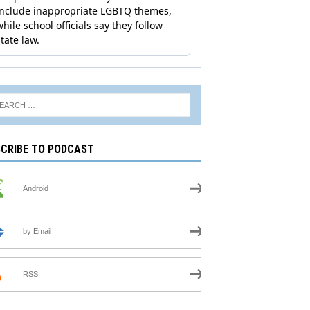
CRIBE TO PODCAST
Android
by Email
RSS