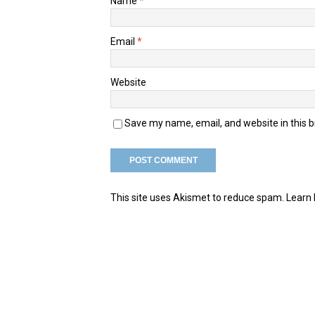
Name
*
Email
*
Website
Save my name, email, and website in this 
This site uses Akismet to reduce spam.
Learn 