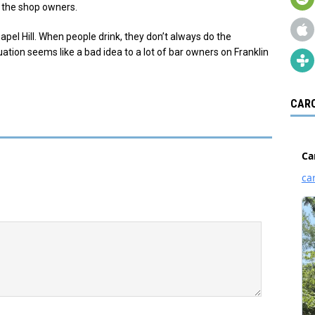
h the shop owners.
Chapel Hill. When people drink, they don’t always do the
ation seems like a bad idea to a lot of bar owners on Franklin
CARO