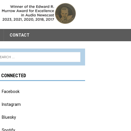
CONTACT
Y CONNECTED
Facebook
Instagram
Bluesky
Spotify