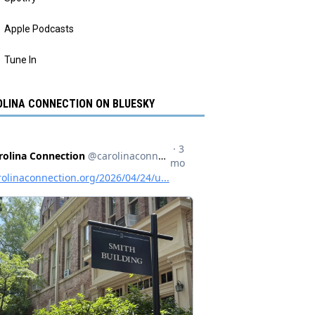
Apple Podcasts
Tune In
LINA CONNECTION ON BLUESKY