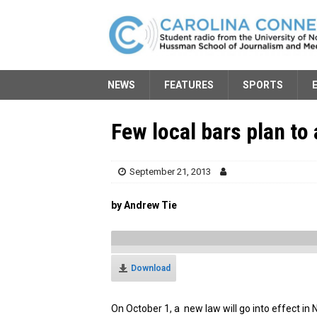
NEWS
FEATURES
SPORTS
Few local bars plan to
September 21, 2013
by Andrew Tie
Download
On October 1, a new law will go into effect in N