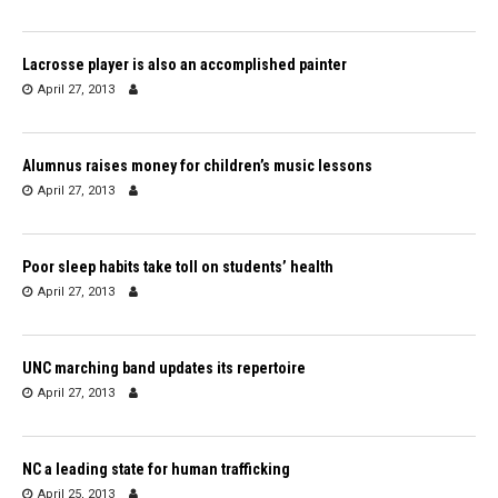
Lacrosse player is also an accomplished painter
April 27, 2013
Alumnus raises money for children’s music lessons
April 27, 2013
Poor sleep habits take toll on students’ health
April 27, 2013
UNC marching band updates its repertoire
April 27, 2013
NC a leading state for human trafficking
April 25, 2013