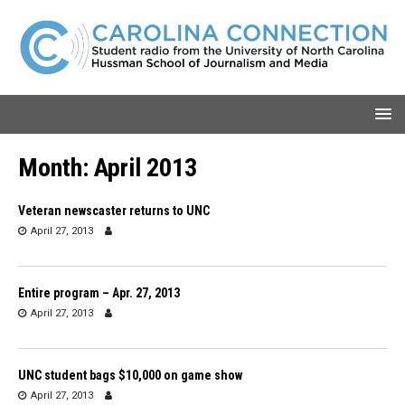
Month:
April 2013
Veteran newscaster returns to UNC
April 27, 2013
Entire program – Apr. 27, 2013
April 27, 2013
UNC student bags $10,000 on game show
April 27, 2013