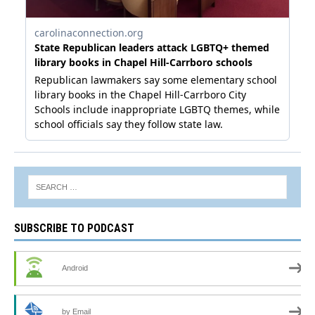
SUBSCRIBE TO PODCAST
Android
by Email