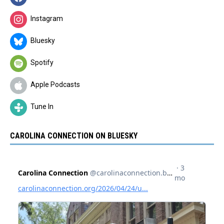
Instagram
Bluesky
Spotify
Apple Podcasts
Tune In
CAROLINA CONNECTION ON BLUESKY