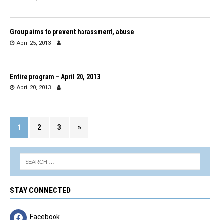
Group aims to prevent harassment, abuse
April 25, 2013
Entire program – April 20, 2013
April 20, 2013
1
2
3
»
STAY CONNECTED
Facebook