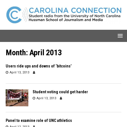
Month:
April 2013
Users ride ups and downs of ‘bitcoins’
April 13, 2013
Student voting could get harder
April 13, 2013
Panel to examine role of UNC athletics
April 12, 2013