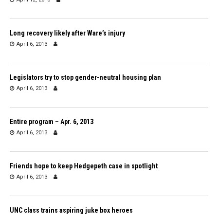
Long recovery likely after Ware’s injury
April 6, 2013
Legislators try to stop gender-neutral housing plan
April 6, 2013
Entire program – Apr. 6, 2013
April 6, 2013
Friends hope to keep Hedgepeth case in spotlight
April 6, 2013
UNC class trains aspiring juke box heroes