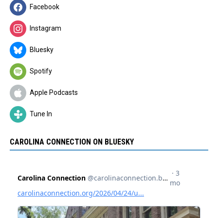
Facebook
Instagram
Bluesky
Spotify
Apple Podcasts
Tune In
CAROLINA CONNECTION ON BLUESKY