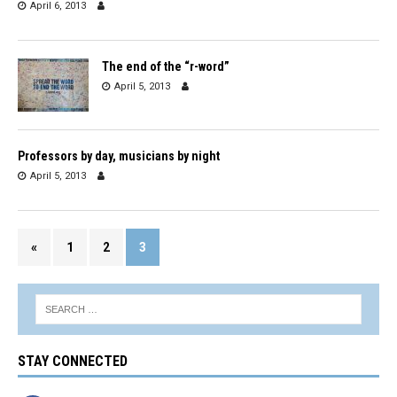
April 6, 2013
The end of the “r-word”
April 5, 2013
Professors by day, musicians by night
April 5, 2013
«
1
2
3
STAY CONNECTED