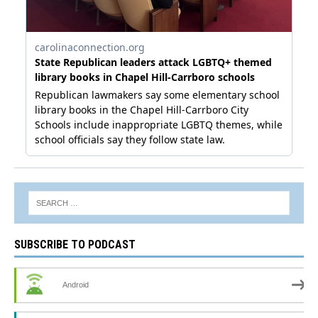
SUBSCRIBE TO PODCAST
Android