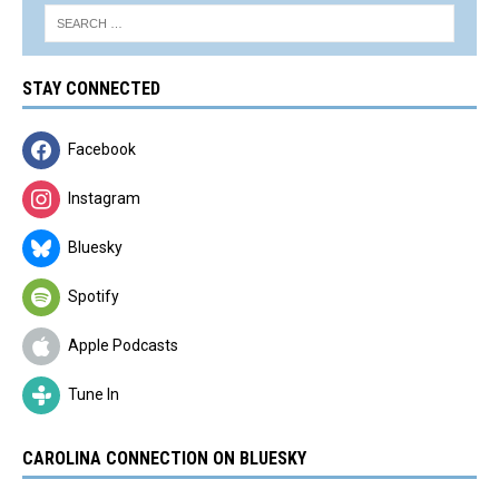
STAY CONNECTED
Facebook
Instagram
Bluesky
Spotify
Apple Podcasts
Tune In
CAROLINA CONNECTION ON BLUESKY