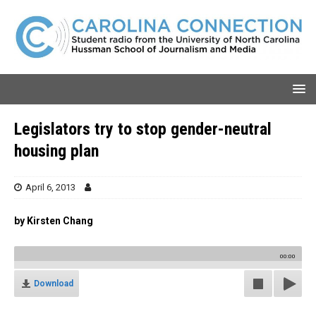
Legislators try to stop gender-neutral
housing plan
April 6, 2013
by Kirsten Chang
00:00
Download