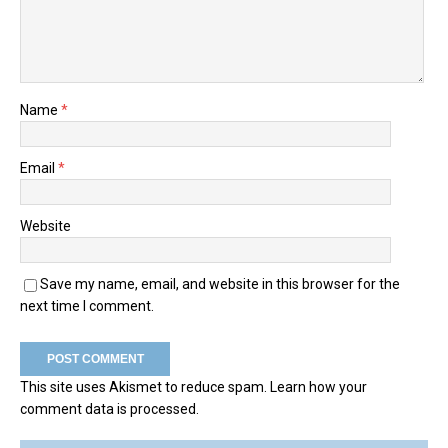
Name
*
Email
*
Website
Save my name, email, and website in this browser for the
next time I comment.
This site uses Akismet to reduce spam.
Learn how your
comment data is processed.