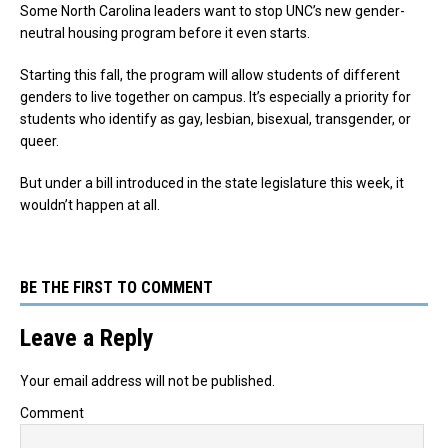
Some North Carolina leaders want to stop UNC’s new gender-
neutral housing program before it even starts.
Starting this fall, the program will allow students of different
genders to live together on campus. It’s especially a priority for
students who identify as gay, lesbian, bisexual, transgender, or
queer.
But under a bill introduced in the state legislature this week, it
wouldn’t happen at all.
BE THE FIRST TO COMMENT
Leave a Reply
Your email address will not be published.
Comment