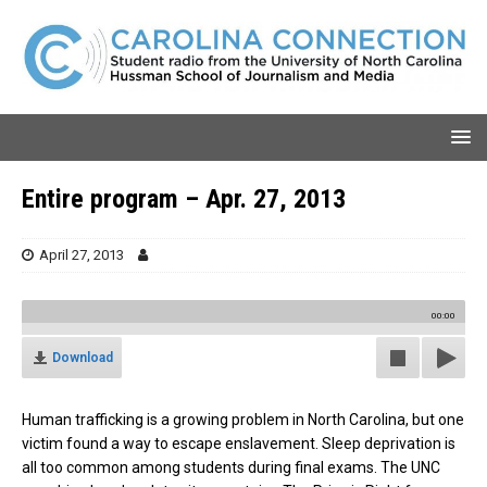
Entire program – Apr. 27, 2013
April 27, 2013
00:00
Download
Human trafficking is a growing problem in North Carolina, but one
victim found a way to escape enslavement. Sleep deprivation is
all too common among students during final exams. The UNC