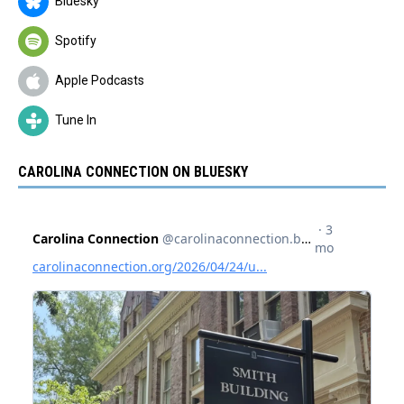
Bluesky
Spotify
Apple Podcasts
Tune In
CAROLINA CONNECTION ON BLUESKY