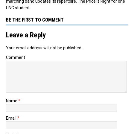
marching band updates its repertoire. The Price is Right for one
UNC student.
BE THE FIRST TO COMMENT
Leave a Reply
Your email address will not be published.
Comment
Name
*
Email
*