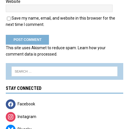
Website
Save my name, email, and website in this browser for the
next time I comment.
This site uses Akismet to reduce spam.
Learn how your
comment data is processed.
STAY CONNECTED
Facebook
Instagram