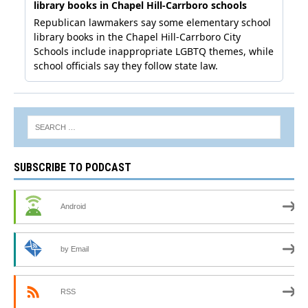
SUBSCRIBE TO PODCAST
Android
by Email
RSS