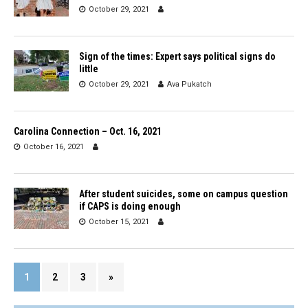
October 29, 2021
Sign of the times: Expert says political signs do
little
October 29, 2021
Ava Pukatch
Carolina Connection – Oct. 16, 2021
October 16, 2021
After student suicides, some on campus question
if CAPS is doing enough
October 15, 2021
1
2
3
»