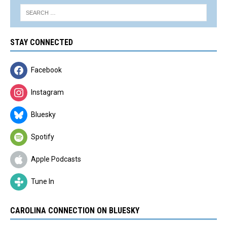
STAY CONNECTED
Facebook
Instagram
Bluesky
Spotify
Apple Podcasts
Tune In
CAROLINA CONNECTION ON BLUESKY