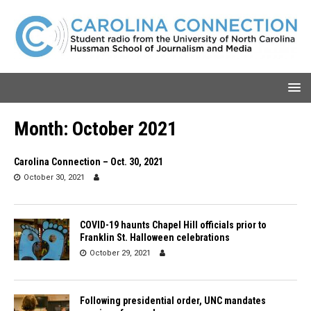
Month:
October 2021
Carolina Connection – Oct. 30, 2021
October 30, 2021
COVID-19 haunts Chapel Hill officials prior to
Franklin St. Halloween celebrations
October 29, 2021
Following presidential order, UNC mandates