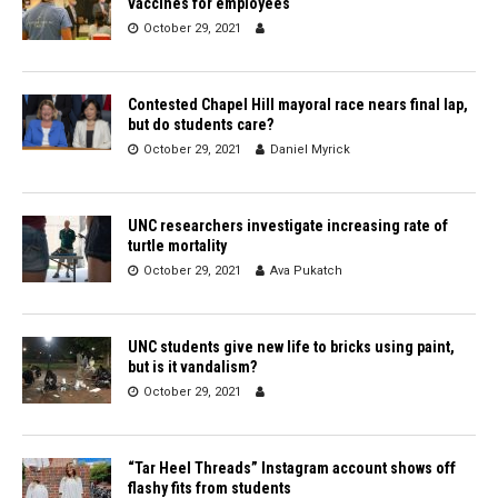
vaccines for employees
October 29, 2021
Contested Chapel Hill mayoral race nears final lap,
but do students care?
October 29, 2021
Daniel Myrick
UNC researchers investigate increasing rate of
turtle mortality
October 29, 2021
Ava Pukatch
UNC students give new life to bricks using paint,
but is it vandalism?
October 29, 2021
“Tar Heel Threads” Instagram account shows off
flashy fits from students