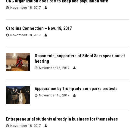
UNC organization does part to keep bee population safe
November 18, 2017
Carolina Connection – Nov. 18, 2017
November 18, 2017
Opponents, supporters of Silent Sam speak out at
hearing
November 18, 2017
Appearance by Trump advisor sparks protests
November 18, 2017
Entrepreneurial students already in business for themselves
November 18, 2017