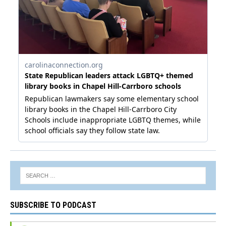
SUBSCRIBE TO PODCAST