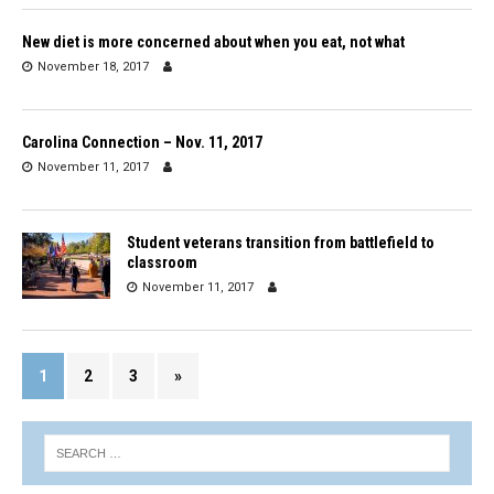
New diet is more concerned about when you eat, not what
November 18, 2017
Carolina Connection – Nov. 11, 2017
November 11, 2017
Student veterans transition from battlefield to
classroom
November 11, 2017
1
2
3
»