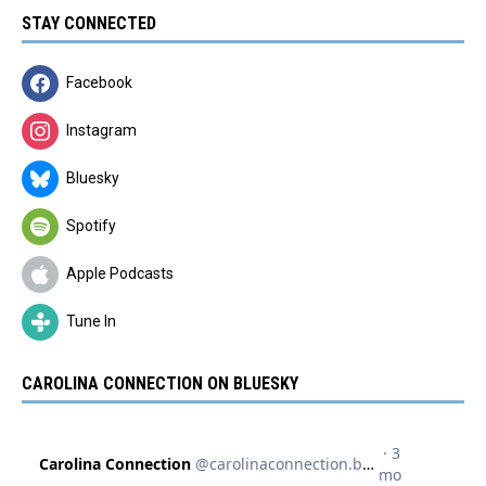
STAY CONNECTED
Facebook
Instagram
Bluesky
Spotify
Apple Podcasts
Tune In
CAROLINA CONNECTION ON BLUESKY