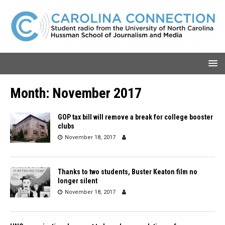
Month:
November 2017
GOP tax bill will remove a break for college booster
clubs
November 18, 2017
Thanks to two students, Buster Keaton film no
longer silent
November 18, 2017