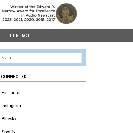
CONTACT
Y CONNECTED
Facebook
Instagram
Bluesky
Spotify