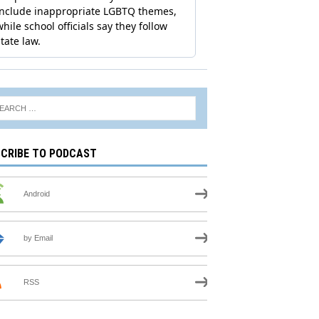
CRIBE TO PODCAST
Android
by Email
RSS