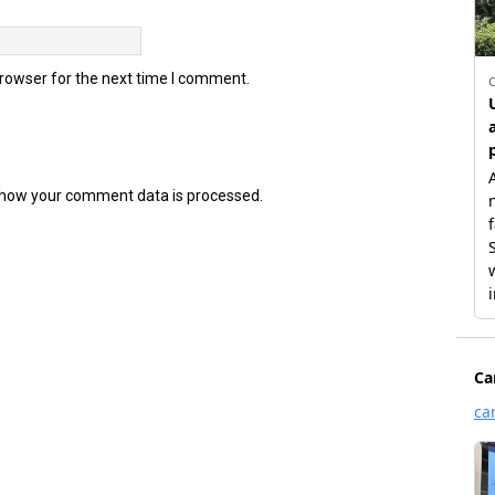
browser for the next time I comment.
how your comment data is processed.