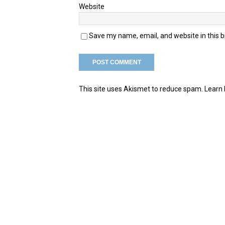
Website
Save my name, email, and website in this 
This site uses Akismet to reduce spam.
Learn 