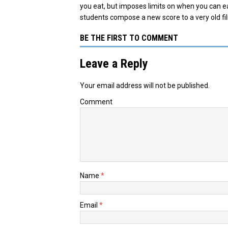
you eat, but imposes limits on when you can 
students compose a new score to a very old fi
BE THE FIRST TO COMMENT
Leave a Reply
Your email address will not be published.
Comment
Name
*
Email
*