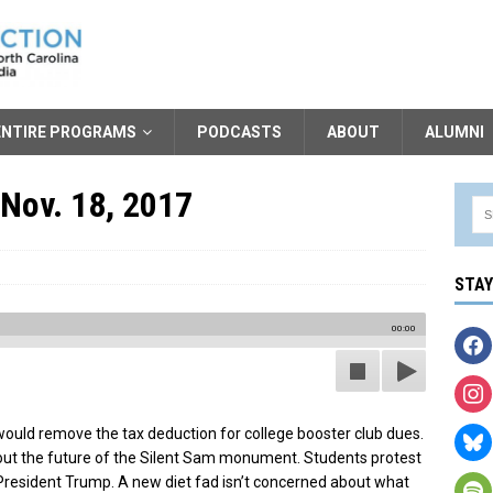
ENTIRE PROGRAMS
PODCASTS
ABOUT
ALUMNI
 Nov. 18, 2017
STA
00:00
ould remove the tax deduction for college booster club dues.
ut the future of the Silent Sam monument. Students protest
resident Trump. A new diet fad isn’t concerned about what