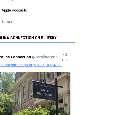
Apple Podcasts
Tune In
LINA CONNECTION ON BLUESKY