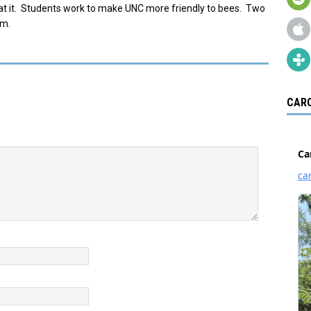
eat it. Students work to make UNC more friendly to bees. Two
lm.
CARO