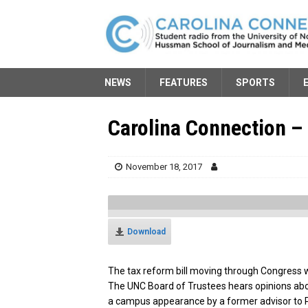
NEWS
FEATURES
SPORTS
Carolina Connection –
November 18, 2017
Download
The tax reform bill moving through Congress w
The UNC Board of Trustees hears opinions abo
a campus appearance by a former advisor to P