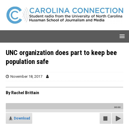
UNC organization does part to keep bee
population safe
November 18, 2017
By Rachel Brittain
00:00
Download