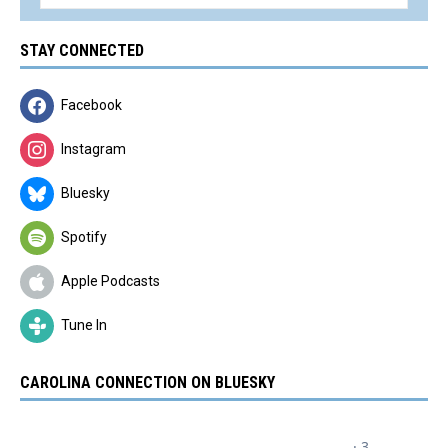
STAY CONNECTED
Facebook
Instagram
Bluesky
Spotify
Apple Podcasts
Tune In
CAROLINA CONNECTION ON BLUESKY