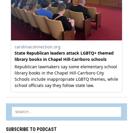
SUBSCRIBE TO PODCAST