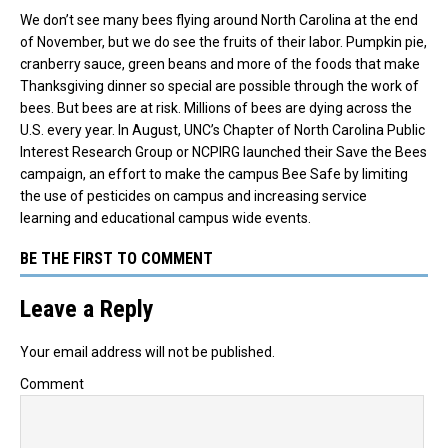
We don’t see many bees flying around North Carolina at the end
of November, but we do see the fruits of their labor. Pumpkin pie,
cranberry sauce, green beans and more of the foods that make
Thanksgiving dinner so special are possible through the work of
bees. But bees are at risk.
Millions of bees are dying across the
U.S. every year.
In August, UNC’s Chapter of North Carolina Public
Interest Research Group or NCPIRG launched their Save the Bees
campaign, an effort to make the campus Bee Safe by limiting
the use of pesticides on campus and increasing service
learning
and educational campus wide events.
BE THE FIRST TO COMMENT
Leave a Reply
Your email address will not be published.
Comment