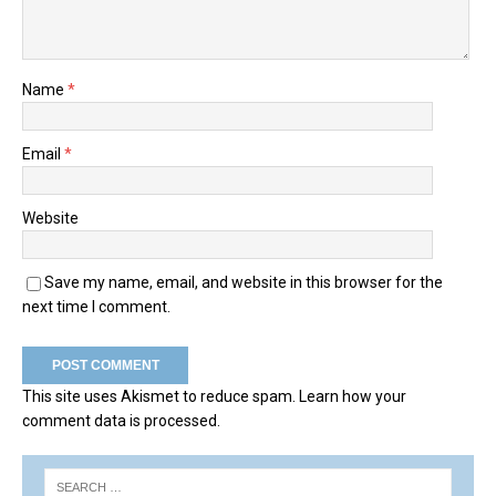
Name
*
Email
*
Website
Save my name, email, and website in this browser for the
next time I comment.
This site uses Akismet to reduce spam.
Learn how your
comment data is processed.