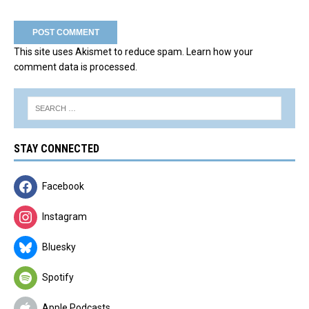
This site uses Akismet to reduce spam.
Learn how your
comment data is processed.
STAY CONNECTED
Facebook
Instagram
Bluesky
Spotify
Apple Podcasts