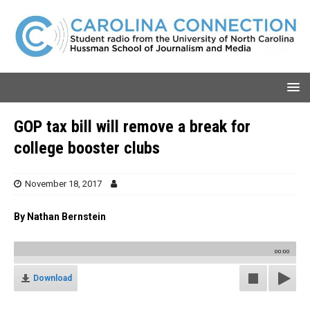
GOP tax bill will remove a break for
college booster clubs
November 18, 2017
By Nathan Bernstein
00:00
Download