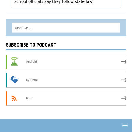
SUBSCRIBE TO PODCAST
Android
by Email
RSS