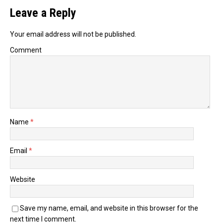
Leave a Reply
Your email address will not be published.
Comment
Name
*
Email
*
Website
Save my name, email, and website in this browser for the
next time I comment.