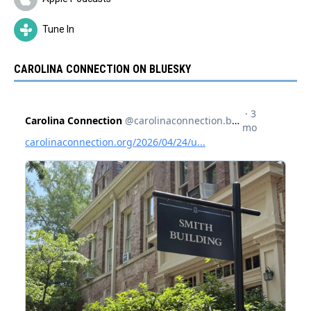
Tune In
CAROLINA CONNECTION ON BLUESKY