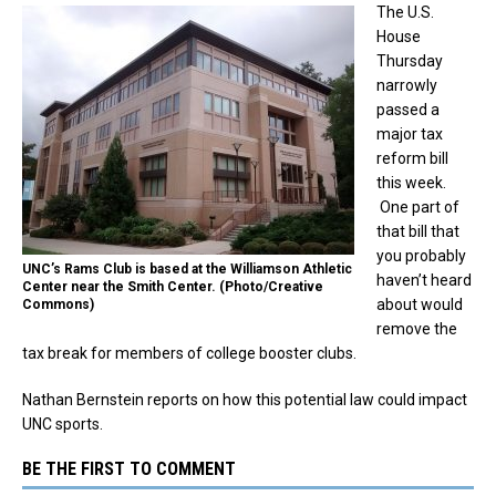
The U.S.
House
Thursday
narrowly
passed a
major tax
reform bill
this week.
One part of
that bill that
you probably
UNC’s Rams Club is based at the Williamson Athletic
haven’t heard
Center near the Smith Center. (Photo/Creative
about would
Commons)
remove the
tax break for members of college booster clubs.
Nathan Bernstein reports on how this potential law could impact
UNC sports.
BE THE FIRST TO COMMENT