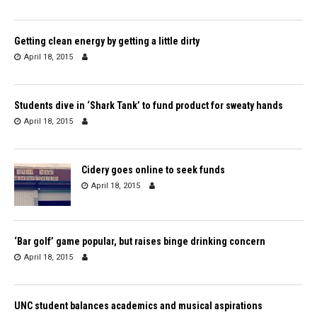
Getting clean energy by getting a little dirty
April 18, 2015
Students dive in ‘Shark Tank’ to fund product for sweaty hands
April 18, 2015
Cidery goes online to seek funds
April 18, 2015
‘Bar golf’ game popular, but raises binge drinking concern
April 18, 2015
UNC student balances academics and musical aspirations