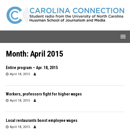
Month:
April 2015
Entire program – Apr. 18, 2015
April 18, 2015
Workers, professors fight for higher wages
April 18, 2015
Local restaurants boost employee wages
April 18, 2015