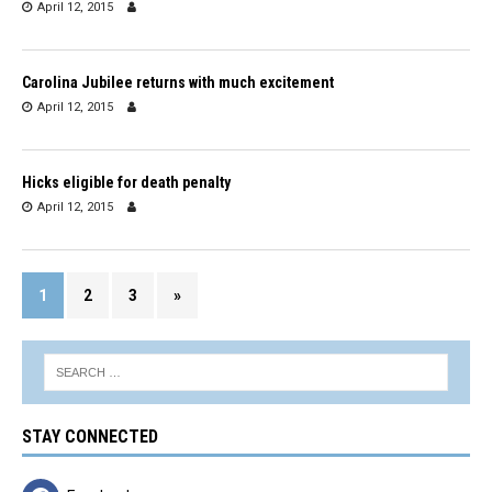
April 12, 2015
Carolina Jubilee returns with much excitement
April 12, 2015
Hicks eligible for death penalty
April 12, 2015
1
2
3
»
STAY CONNECTED