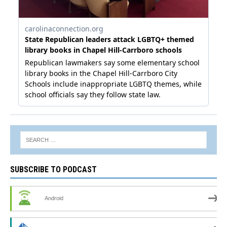
SUBSCRIBE TO PODCAST
Android