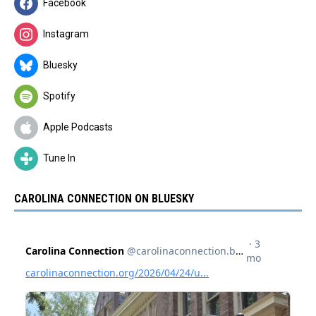
Facebook
Instagram
Bluesky
Spotify
Apple Podcasts
Tune In
CAROLINA CONNECTION ON BLUESKY