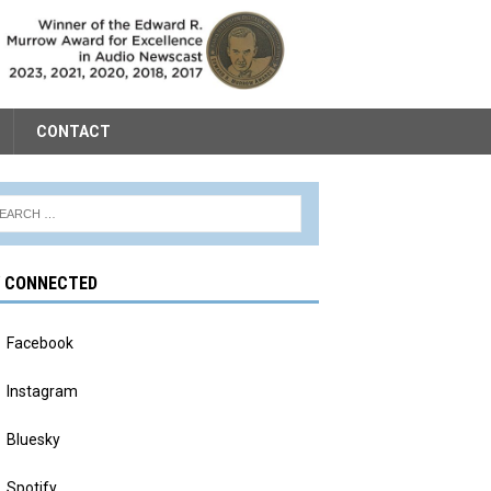
CONTACT
Y CONNECTED
Facebook
Instagram
Bluesky
Spotify