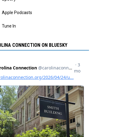
Apple Podcasts
Tune In
LINA CONNECTION ON BLUESKY