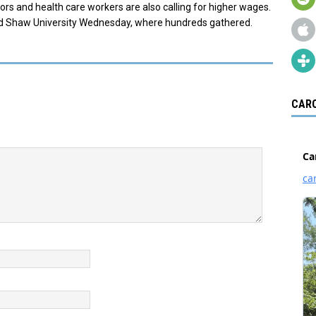
ssors and health care workers are also calling for higher wages.
d Shaw University Wednesday, where hundreds gathered.
CARO