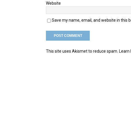
Website
Save my name, email, and website in this 
This site uses Akismet to reduce spam.
Learn 