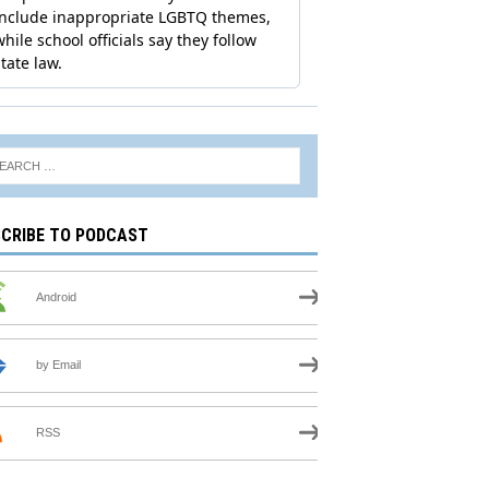
CRIBE TO PODCAST
Android
by Email
RSS