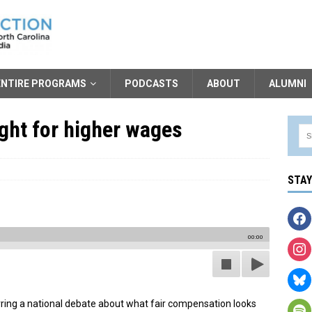
ENTIRE PROGRAMS
PODCASTS
ABOUT
ALUMNI
ght for higher wages
STA
00:00
irring a national debate about what fair compensation looks