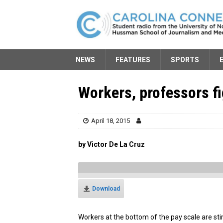
NEWS
FEATURES
SPORTS
Workers, professors fi
April 18, 2015
by Victor De La Cruz
Download
Workers at the bottom of the pay scale are st