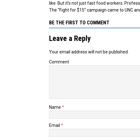
like. But it’s not just fast food workers. Profe
The “Fight for $15” campaign came to UNC an
BE THE FIRST TO COMMENT
Leave a Reply
Your email address will not be published.
Comment
Name
*
Email
*