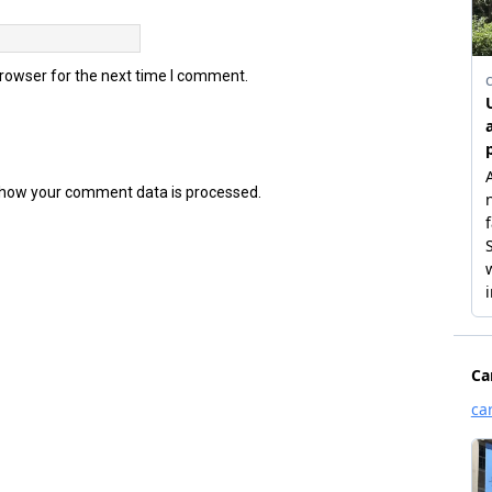
browser for the next time I comment.
how your comment data is processed.