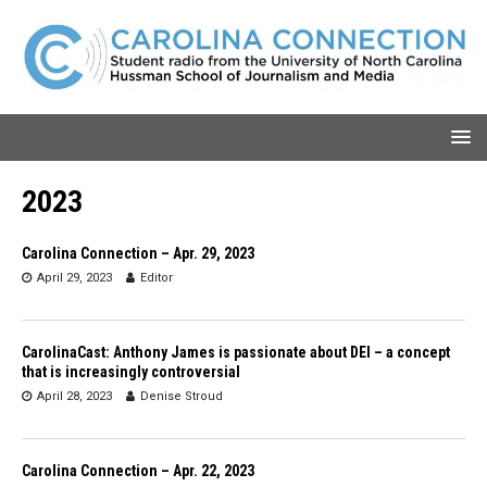
2023
Carolina Connection – Apr. 29, 2023
April 29, 2023
Editor
CarolinaCast: Anthony James is passionate about DEI – a concept
that is increasingly controversial
April 28, 2023
Denise Stroud
Carolina Connection – Apr. 22, 2023