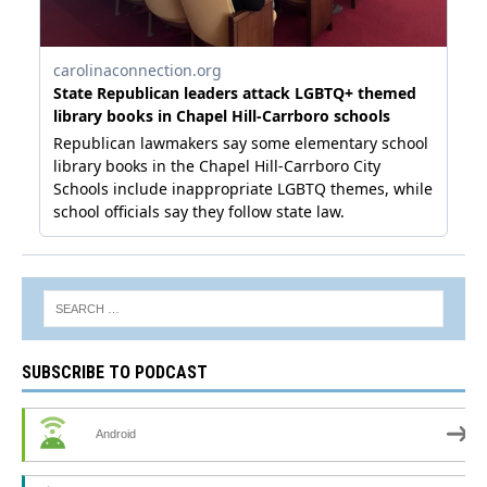
SUBSCRIBE TO PODCAST
Android