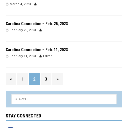
March 4, 2023
Carolina Connection – Feb. 25, 2023
February 25, 2023
Carolina Connection – Feb. 11, 2023
February 11, 2023
Editor
«
1
2
3
»
STAY CONNECTED