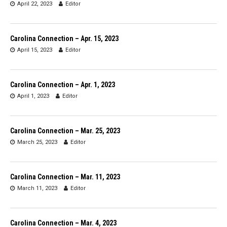
April 22, 2023
Editor
Carolina Connection – Apr. 15, 2023
April 15, 2023
Editor
Carolina Connection – Apr. 1, 2023
April 1, 2023
Editor
Carolina Connection – Mar. 25, 2023
March 25, 2023
Editor
Carolina Connection – Mar. 11, 2023
March 11, 2023
Editor
Carolina Connection – Mar. 4, 2023