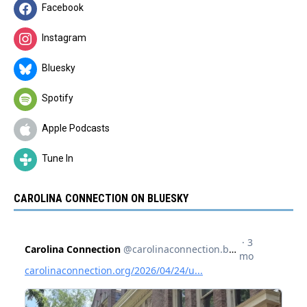
Facebook
Instagram
Bluesky
Spotify
Apple Podcasts
Tune In
CAROLINA CONNECTION ON BLUESKY