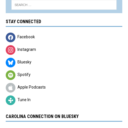
STAY CONNECTED
Facebook
Instagram
Bluesky
Spotify
Apple Podcasts
Tune In
CAROLINA CONNECTION ON BLUESKY