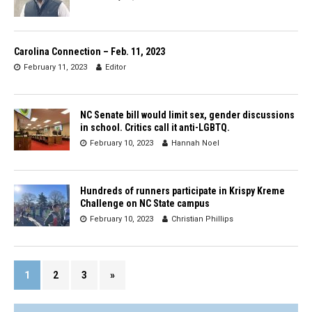
Carolina Connection – Feb. 11, 2023
February 11, 2023
Editor
NC Senate bill would limit sex, gender discussions
in school. Critics call it anti-LGBTQ.
February 10, 2023
Hannah Noel
Hundreds of runners participate in Krispy Kreme
Challenge on NC State campus
February 10, 2023
Christian Phillips
1
2
3
»