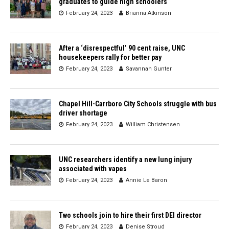
graduates to guide high schoolers
February 24, 2023
Brianna Atkinson
After a ‘disrespectful’ 90 cent raise, UNC
housekeepers rally for better pay
February 24, 2023
Savannah Gunter
Chapel Hill-Carrboro City Schools struggle with bus
driver shortage
February 24, 2023
William Christensen
UNC researchers identify a new lung injury
associated with vapes
February 24, 2023
Annie Le Baron
Two schools join to hire their first DEI director
February 24, 2023
Denise Stroud