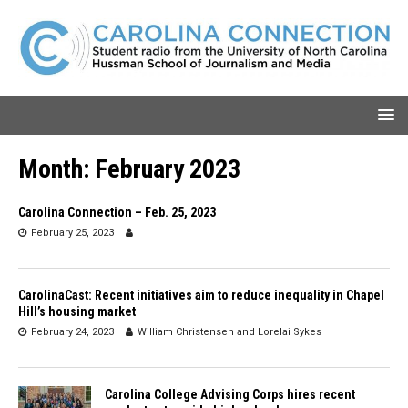
Month:
February 2023
Carolina Connection – Feb. 25, 2023
February 25, 2023
CarolinaCast: Recent initiatives aim to reduce inequality in Chapel
Hill’s housing market
February 24, 2023
William Christensen
and
Lorelai Sykes
Carolina College Advising Corps hires recent