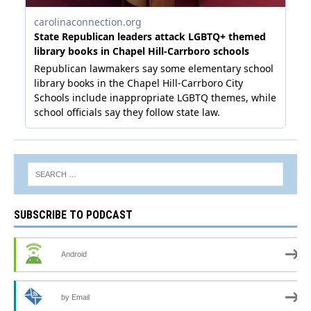
SUBSCRIBE TO PODCAST
Android
by Email