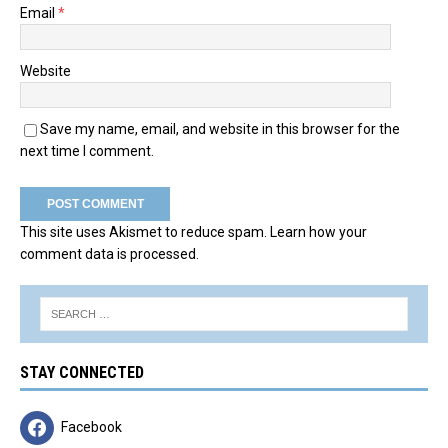
Email
*
Website
Save my name, email, and website in this browser for the
next time I comment.
This site uses Akismet to reduce spam.
Learn how your
comment data is processed.
STAY CONNECTED
Facebook