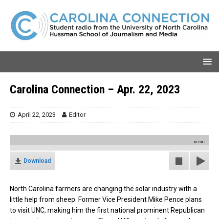
Carolina Connection – Apr. 22, 2023
April 22, 2023
Editor
00:00
Download
North Carolina farmers are changing the solar industry with a
little help from sheep. Former Vice President Mike Pence plans
to visit UNC, making him the first national prominent Republican