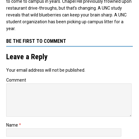
to come to campus in years. Chapel Hill previously frowned upon
restaurant drive-throughs, but that’s changing. A UNC study
reveals that wild blueberries can keep your brain sharp. A UNC
student organization has been picking up campus litter for a
year.
BE THE FIRST TO COMMENT
Leave a Reply
Your email address will not be published.
Comment
Name
*