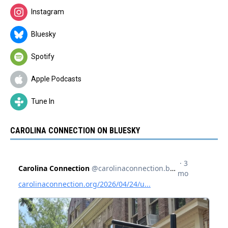
Instagram
Bluesky
Spotify
Apple Podcasts
Tune In
CAROLINA CONNECTION ON BLUESKY