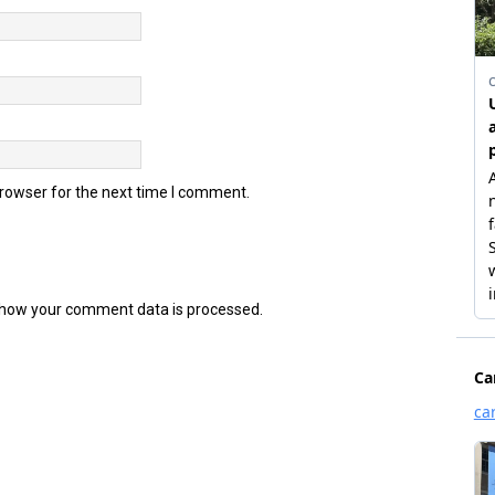
browser for the next time I comment.
how your comment data is processed.