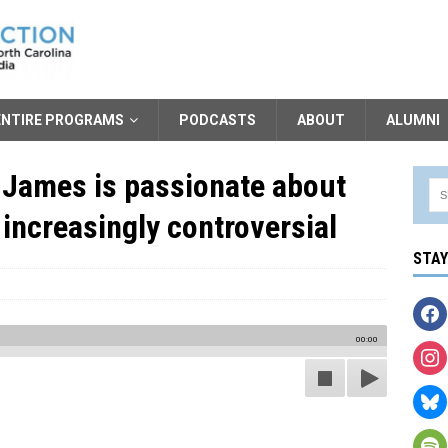
ENTIRE PROGRAMS
PODCASTS
ABOUT
ALUMNI
 James is passionate about
 increasingly controversial
STA
00:00