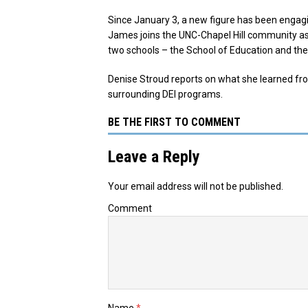
Since January 3, a new figure has been engag
James joins the UNC-Chapel Hill community as the
two schools – the School of Education and the
Denise Stroud reports on what she learned fr
surrounding DEI programs.
BE THE FIRST TO COMMENT
Leave a Reply
Your email address will not be published.
Comment
Name
*