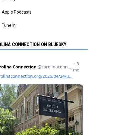
Apple Podcasts
Tune In
LINA CONNECTION ON BLUESKY