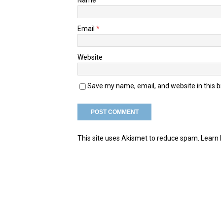
Email
*
Website
Save my name, email, and website in this 
This site uses Akismet to reduce spam.
Learn 