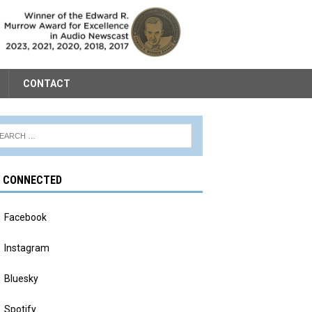
CONTACT
Y CONNECTED
Facebook
Instagram
Bluesky
Spotify