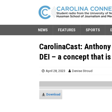
NEWS
FEATURES
SPORTS
CarolinaCast: Anthony
DEI – a concept that is
April 28, 2023
Denise Stroud
Download