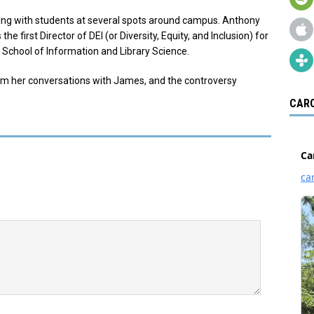
ing with students at several spots around campus. Anthony
 first Director of DEI (or Diversity, Equity, and Inclusion) for
 School of Information and Library Science.
om her conversations with James, and the controversy
CARO