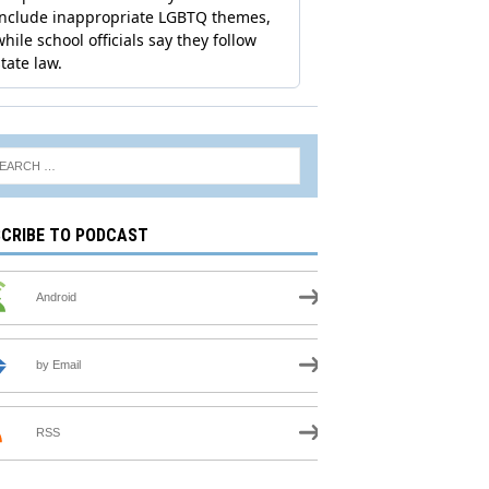
CRIBE TO PODCAST
Android
by Email
RSS