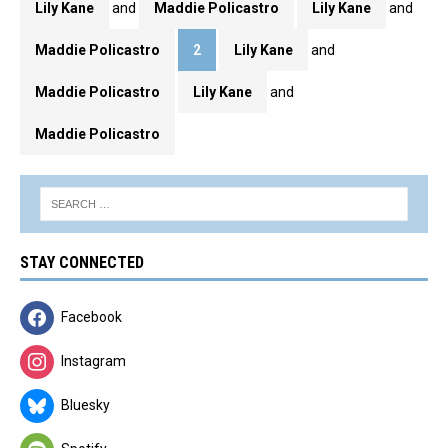
Lily Kane
and
Maddie Policastro
Lily Kane
and
Maddie Policastro
2
Lily Kane
and
Maddie Policastro
Lily Kane
and
Maddie Policastro
STAY CONNECTED
Facebook
Instagram
Bluesky