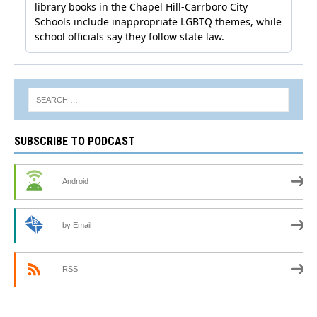
SUBSCRIBE TO PODCAST
Android
by Email
RSS