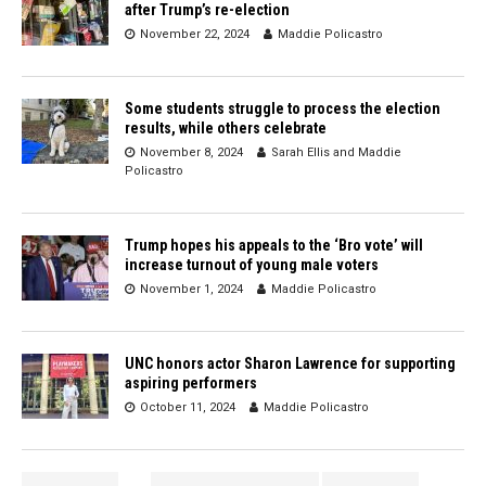
after Trump’s re-election
November 22, 2024
Maddie Policastro
Some students struggle to process the election
results, while others celebrate
November 8, 2024
Sarah Ellis
and
Maddie
Policastro
Trump hopes his appeals to the ‘Bro vote’ will
increase turnout of young male voters
November 1, 2024
Maddie Policastro
UNC honors actor Sharon Lawrence for supporting
aspiring performers
October 11, 2024
Maddie Policastro