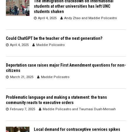
The immigration crackdown on international
students at other universities has left UNC
students shaken
April 4, 2025
Andy Zhao
and
Maddie Policastro
Could ChatGPT be the teacher of the next generation?
April 4, 2025
Maddie Policastro
Deportation case raises major First Amendment questions for non-
citizens
March 21, 2025
Maddie Policastro
Problematic language and making a statement: the trans
community reacts to executive orders
February 7, 2025
Maddie Policastro
and
Twumasi Duah-Mensah
Local demand for contraceptive services spikes