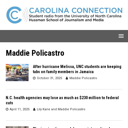
Maddie Policastro
After hurricane Melissa, UNC students are keeping
tabs on family members in Jamaica
October 31, 2025
Maddie Policastro
N.C. health agencies may lose as much as $230 million to federal
cuts
April 11, 2025
Lily Kane
and
Maddie Policastro