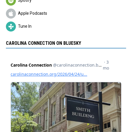
Spotify
Apple Podcasts
Tune In
CAROLINA CONNECTION ON BLUESKY